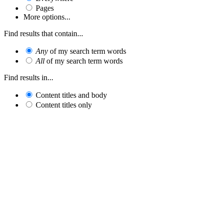
Pages
More options...
Find results that contain...
Any
of my search term words
All
of my search term words
Find results in...
Content titles and body
Content titles only