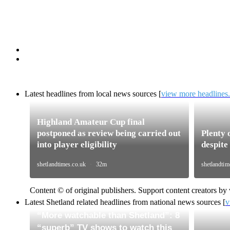
Latest headlines from
local news sources
[
view more headlines..
Content © of original publishers. Support content creators by v
Latest Shetland related headlines from national news sources [
v