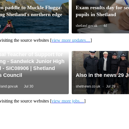
isiting the source websites [
view more updates....
]
isiting the source websites [
view more jobs....
]