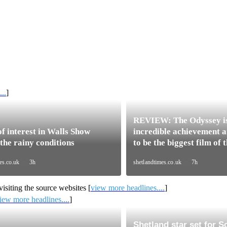
..
]
isiting the source websites [
view more headlines....
]
iew more headlines....
]