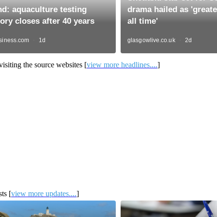
isiting the source websites [
view more headlines....
]
ts [
view more updates....
]