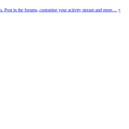
 Post in the forums, customise your activity stream and more....
×