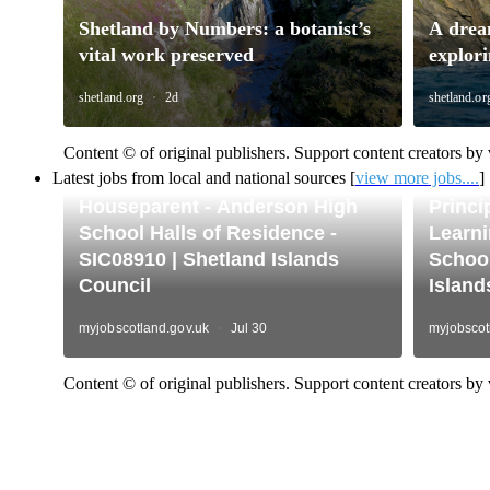
Content © of original publishers. Support content creators by v
Latest jobs from local and national sources [
view more jobs....
]
Content © of original publishers. Support content creators by v