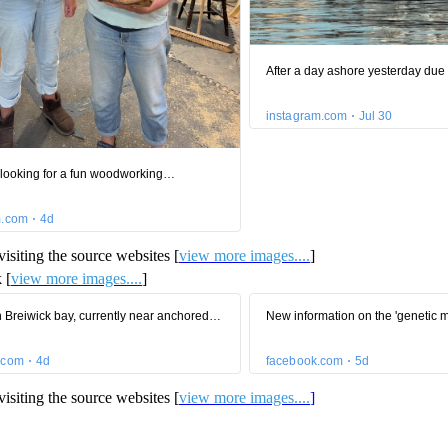
isiting the source websites [
view more images....
]
 [
view more images....
]
isiting the source websites [
view more images....
]