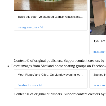
Content © of original publishers. Support content creators by v
Latest images from Shetland photo sharing groups on Facebook
Content © of original publishers. Support content creators by v