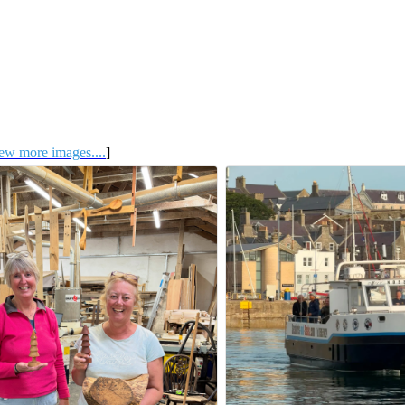
ew more images....
]