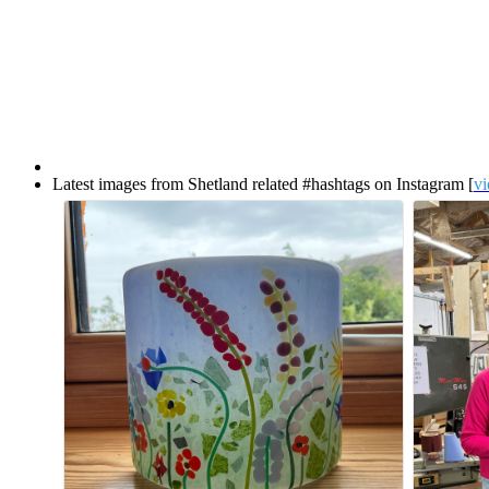
Latest images from Shetland related #hashtags on Instagram [
vi