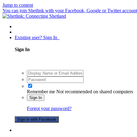
Jump to content
You can join Shetlink with your Facebook, Google or Twitter accounts.
Existing user? Sign In
Sign In
Remember me
Not recommended on shared computers
Sign In
Forgot your password?
Sign in with Facebook