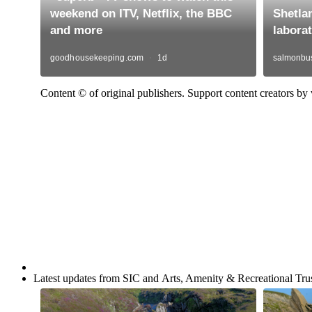
Content © of original publishers. Support content creators by v
Latest updates from SIC and Arts, Amenity & Recreational Trus