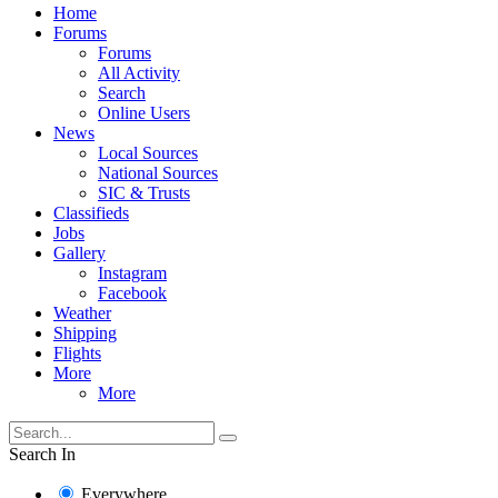
Home
Forums
Forums
All Activity
Search
Online Users
News
Local Sources
National Sources
SIC & Trusts
Classifieds
Jobs
Gallery
Instagram
Facebook
Weather
Shipping
Flights
More
More
Search In
Everywhere