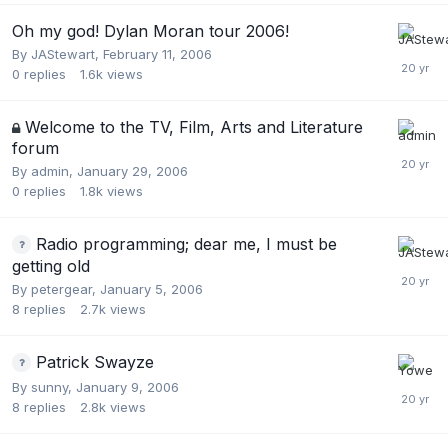
Oh my god! Dylan Moran tour 2006!
By
JAStewart
,
February 11, 2006
0
replies
1.6k
views
Welcome to the TV, Film, Arts and Literature
forum
By
admin
,
January 29, 2006
0
replies
1.8k
views
Radio programming; dear me, I must be
getting old
By
petergear
,
January 5, 2006
8
replies
2.7k
views
Patrick Swayze
By
sunny
,
January 9, 2006
8
replies
2.8k
views