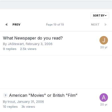
SORT BY
PREV
Page 19 of 19
NEXT
What Newspaper do you read?
By
JAStewart
,
February 3, 2006
9
replies
2.5k
views
American "Movies" or British "Film"
By
trout
,
January 31, 2006
10
replies
3k
views