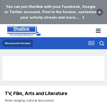
You can join Shetlink with your Facebook, Google
or Twitter accounts. Post in the forums, customise
×
your activity stream and more....
Discussion forums
TV, Film, Arts and Literature
Wide ranging cultural discussion