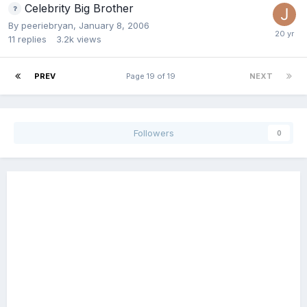
Celebrity Big Brother
By
peeriebryan
,
January 8, 2006
11
replies
3.2k
views
PREV
Page 19 of 19
NEXT
Followers
0