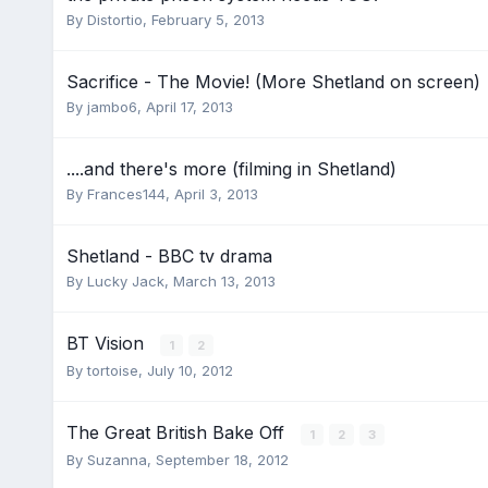
By
Distortio
,
February 5, 2013
Sacrifice - The Movie! (More Shetland on screen)
By
jambo6
,
April 17, 2013
....and there's more (filming in Shetland)
By
Frances144
,
April 3, 2013
Shetland - BBC tv drama
By
Lucky Jack
,
March 13, 2013
BT Vision
1
2
By
tortoise
,
July 10, 2012
The Great British Bake Off
1
2
3
By
Suzanna
,
September 18, 2012