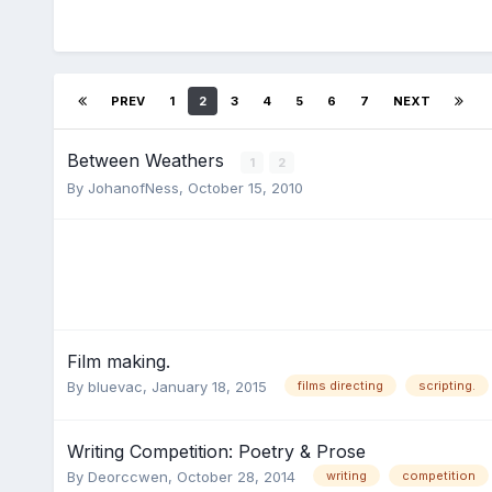
PREV
1
2
3
4
5
6
7
NEXT
Between Weathers
1
2
By
JohanofNess
,
October 15, 2010
Film making.
By
bluevac
,
January 18, 2015
films directing
scripting.
Writing Competition: Poetry & Prose
By
Deorccwen
,
October 28, 2014
writing
competition