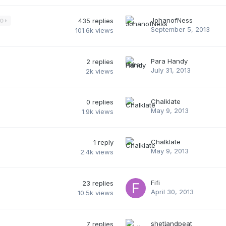
JohanofNess
435
replies
30
September 5, 2013
101.6k
views
Para Handy
2
replies
July 31, 2013
2k
views
Chalklate
0
replies
May 9, 2013
1.9k
views
Chalklate
1
reply
May 9, 2013
2.4k
views
Fifi
23
replies
April 30, 2013
10.5k
views
shetlandpeat
7
replies