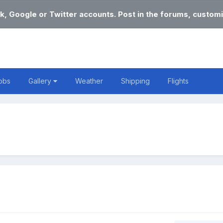
k, Google or Twitter accounts. Post in the forums, customi
obs
Gallery
Weather
Shipping
Flights