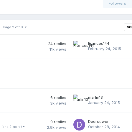
Followers
Page 2 of 19
SO
Frances144
24
replies
February 24, 2015
11k
views
marlin13
6
replies
January 24, 2015
3k
views
Deorccwen
0
replies
October 28, 2014
(and 2 more)
2.9k
views