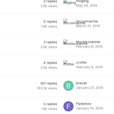
mogling
2
replies
May 24, 2014
2.5k
views
mcconnachie
0
replies
March 21, 2014
1.8k
views
MuckleJoannie
3
replies
February 9, 2014
2.6k
views
crofter
4
replies
February 6, 2014
2.5k
views
bresail
351
replies
January 27, 2014
103.3k
views
Flyderkov
0
replies
January 16, 2014
1.8k
views