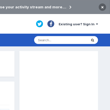
×
se your activity stream and more....
Existing user? Sign In