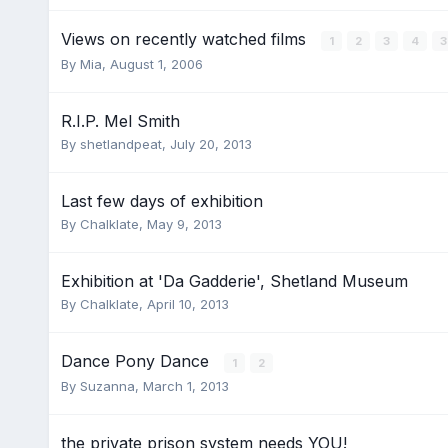
Views on recently watched films
1
2
3
4
By
Mia
,
August 1, 2006
R.I.P. Mel Smith
By
shetlandpeat
,
July 20, 2013
Last few days of exhibition
By
Chalklate
,
May 9, 2013
Exhibition at 'Da Gadderie', Shetland Museum
By
Chalklate
,
April 10, 2013
Dance Pony Dance
1
2
By
Suzanna
,
March 1, 2013
the private prison system needs YOU!