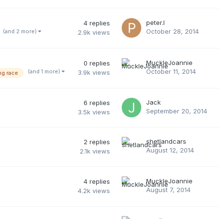
peter.l
4
replies
October 28, 2014
(and 2 more)
2.9k
views
MuckleJoannie
0
replies
October 11, 2014
(and 1 more)
3.9k
views
ng race
Jack
6
replies
September 20, 2014
3.5k
views
shetlandcars
2
replies
August 12, 2014
2.1k
views
MuckleJoannie
4
replies
August 7, 2014
4.2k
views