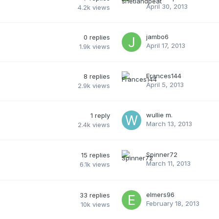
April 30, 2013
4.2k
views
jambo6
0
replies
April 17, 2013
1.9k
views
Frances144
8
replies
April 5, 2013
2.9k
views
wullie m.
1
reply
March 13, 2013
2.4k
views
Spinner72
15
replies
March 11, 2013
6.1k
views
elmers96
33
replies
February 18, 2013
10k
views