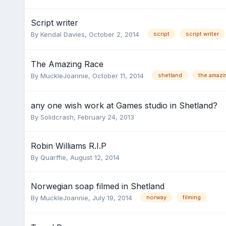
Script writer
By
Kendal Davies
,
October 2, 2014
script
script writer
The Amazing Race
By
MuckleJoannie
,
October 11, 2014
shetland
the amazi
any one wish work at Games studio in Shetland?
By
Solidcrash
,
February 24, 2013
Robin Williams R.I.P
By
Quarffie
,
August 12, 2014
Norwegian soap filmed in Shetland
By
MuckleJoannie
,
July 19, 2014
norway
filming