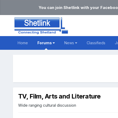
You can join Shetlink with your Faceboo
Home
Forums
News
Classifieds
J
TV, Film, Arts and Literature
Wide ranging cultural discussion