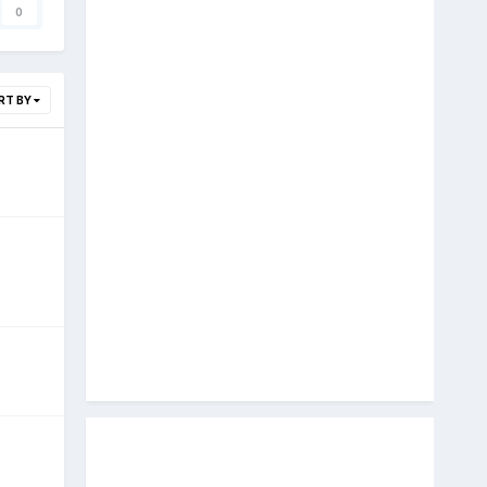
0
RT BY