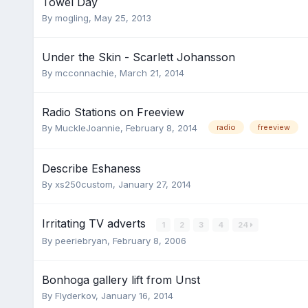
Towel Day
By
mogling
,
May 25, 2013
Under the Skin - Scarlett Johansson
By
mcconnachie
,
March 21, 2014
Radio Stations on Freeview
By
MuckleJoannie
,
February 8, 2014
radio
freeview
Describe Eshaness
By
xs250custom
,
January 27, 2014
Irritating TV adverts
1
2
3
4
24
By
peeriebryan
,
February 8, 2006
Bonhoga gallery lift from Unst
By
Flyderkov
,
January 16, 2014