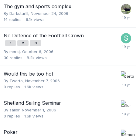
The gym and sports complex
By
DarkstarIII
,
November 24, 2006
14
replies
6.1k
views
No Defence of the Football Crown
1
2
3
By
markj
,
October 6, 2006
30
replies
8.2k
views
Would this be too hot
By
Twerto
,
November 7, 2006
0
replies
1.6k
views
Shetland Sailing Seminar
By
sailor
,
November 1, 2006
0
replies
1.6k
views
Poker