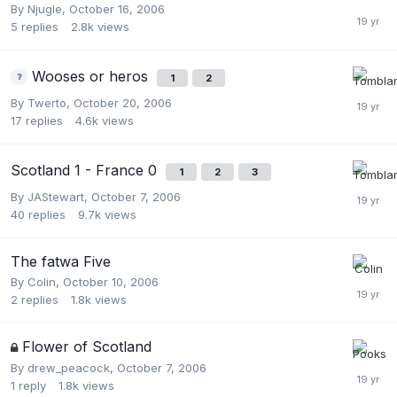
By
Njugle
,
October 16, 2006
5
replies
2.8k
views
Wooses or heros
1
2
By
Twerto
,
October 20, 2006
17
replies
4.6k
views
Scotland 1 - France 0
1
2
3
By
JAStewart
,
October 7, 2006
40
replies
9.7k
views
The fatwa Five
By
Colin
,
October 10, 2006
2
replies
1.8k
views
Flower of Scotland
By
drew_peacock
,
October 7, 2006
1
reply
1.8k
views