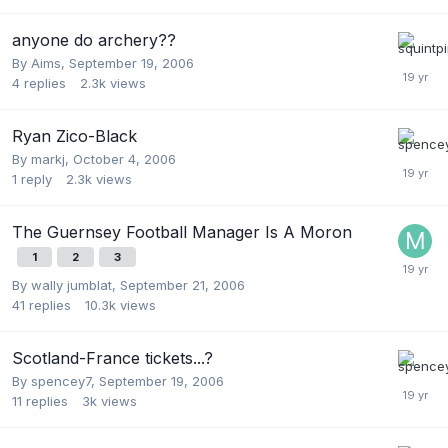
anyone do archery??
By
Aims
,
September 19, 2006
4
replies
2.3k
views
Ryan Zico-Black
By
markj
,
October 4, 2006
1
reply
2.3k
views
The Guernsey Football Manager Is A Moron
1
2
3
By
wally jumblat
,
September 21, 2006
41
replies
10.3k
views
Scotland-France tickets...?
By
spencey7
,
September 19, 2006
11
replies
3k
views