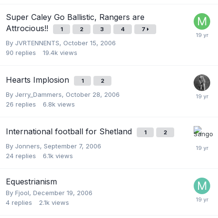
Super Caley Go Ballistic, Rangers are
Attrocious!!
1
2
3
4
7
By
JVRTENNENTS
,
October 15, 2006
90
replies
19.4k
views
Hearts Implosion
1
2
By
Jerry_Dammers
,
October 28, 2006
26
replies
6.8k
views
International football for Shetland
1
2
By
Jonners
,
September 7, 2006
24
replies
6.1k
views
Equestrianism
By
Fjool
,
December 19, 2006
4
replies
2.1k
views