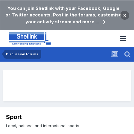
You can join Shetlink with your Facebook, Google
or Twitter accounts. Post in the forums, customise
×
your activity stream and more....
Discussion forums
Sport
Local, national and international sports