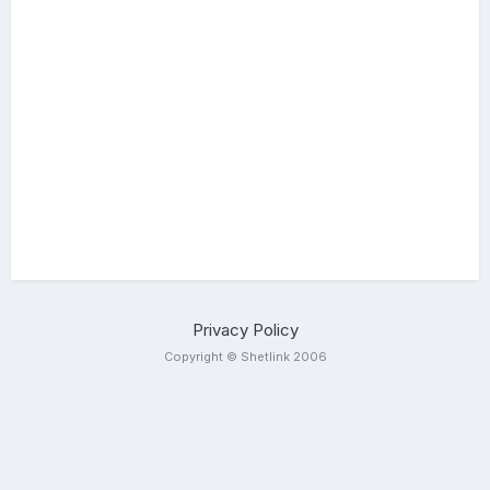
Privacy Policy
Copyright © Shetlink 2006