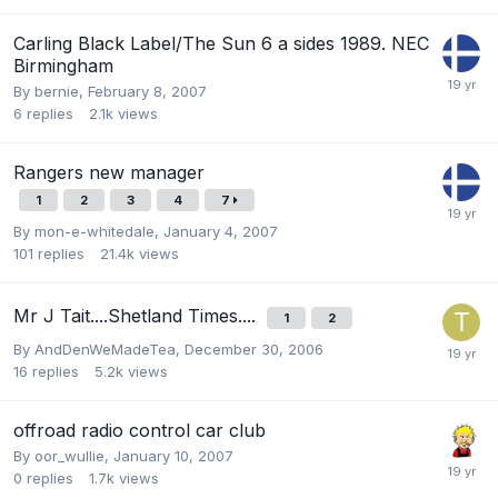
Carling Black Label/The Sun 6 a sides 1989. NEC
Birmingham
By
bernie
,
February 8, 2007
6
replies
2.1k
views
Rangers new manager
1
2
3
4
7
By
mon-e-whitedale
,
January 4, 2007
101
replies
21.4k
views
Mr J Tait....Shetland Times....
1
2
By
AndDenWeMadeTea
,
December 30, 2006
16
replies
5.2k
views
offroad radio control car club
By
oor_wullie
,
January 10, 2007
0
replies
1.7k
views