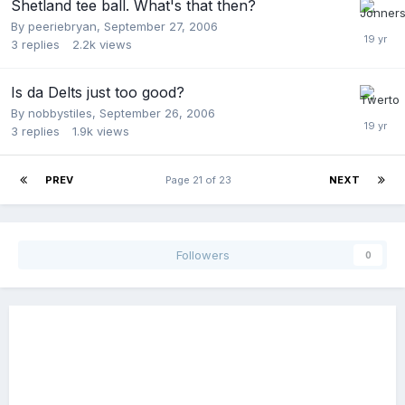
Shetland tee ball. What's that then?
By
peeriebryan
,
September 27, 2006
3
replies
2.2k
views
Is da Delts just too good?
By
nobbystiles
,
September 26, 2006
3
replies
1.9k
views
PREV
Page 21 of 23
NEXT
Followers
0