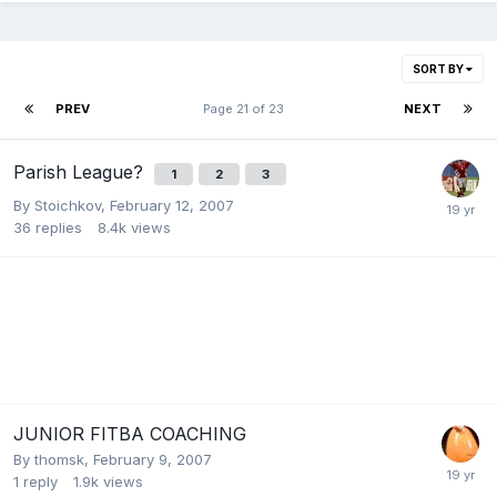
SORT BY
PREV
Page 21 of 23
NEXT
Parish League?
1
2
3
By
Stoichkov
,
February 12, 2007
36
replies
8.4k
views
JUNIOR FITBA COACHING
By
thomsk
,
February 9, 2007
1
reply
1.9k
views