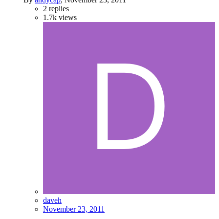
2
replies
1.7k
views
daveh
November 23, 2011