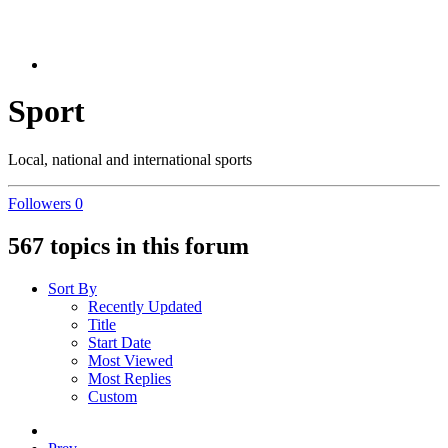
Sport
Local, national and international sports
Followers
0
567 topics in this forum
Sort By
Recently Updated
Title
Start Date
Most Viewed
Most Replies
Custom