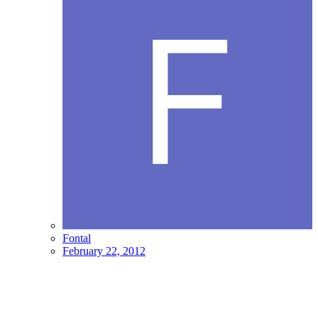
Fontal
February 22, 2012