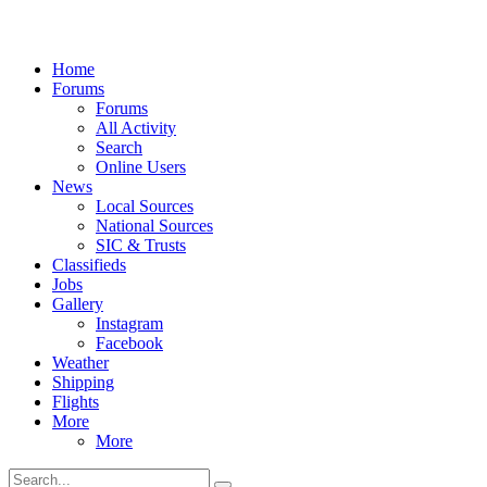
Home
Forums
Forums
All Activity
Search
Online Users
News
Local Sources
National Sources
SIC & Trusts
Classifieds
Jobs
Gallery
Instagram
Facebook
Weather
Shipping
Flights
More
More