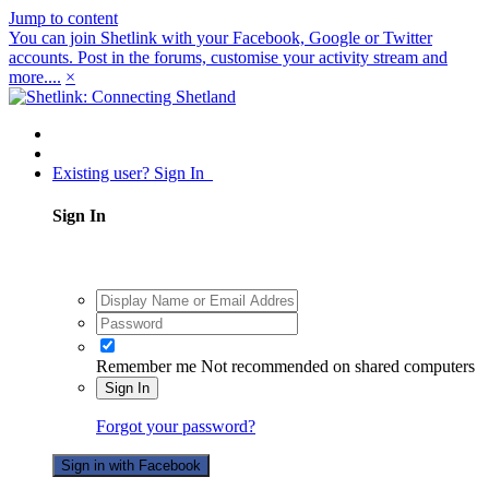
Jump to content
You can join Shetlink with your Facebook, Google or Twitter
accounts. Post in the forums, customise your activity stream and
more....
×
Existing user? Sign In
Sign In
Remember me
Not recommended on shared computers
Sign In
Forgot your password?
Sign in with Facebook