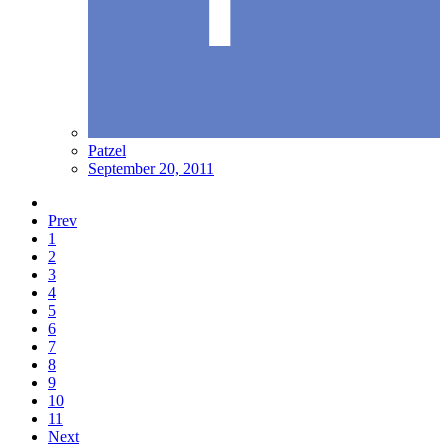
Patzel
September 20, 2011
Prev
1
2
3
4
5
6
7
8
9
10
11
Next