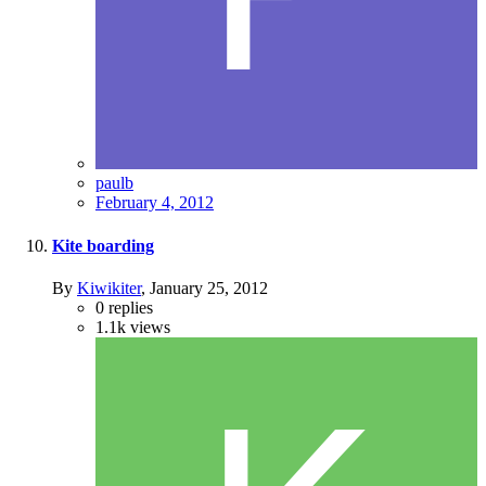
paulb
February 4, 2012
Kite boarding
By
Kiwikiter
,
January 25, 2012
0
replies
1.1k
views