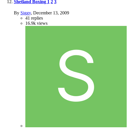
Shetland Boxing
1
2
3
By
Siggy
,
December 13, 2009
41
replies
16.9k
views