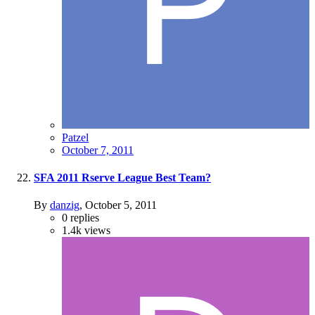
Patzel
October 7, 2011
SFA 2011 Rserve League Best Team?
By
danzig
,
October 5, 2011
0
replies
1.4k
views