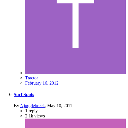
Tractor
February 16, 2012
Surf Spots
By
Njugglebreck
,
May 10, 2011
1
reply
2.1k
views