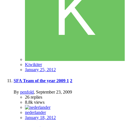
Kiwikiter
January 25, 2012
SFA Team of the year 2009
1
2
By
penfold
,
September 23, 2009
26
replies
8.8k
views
nederlander
January 18, 2012