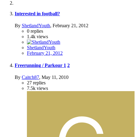
Interested in football?
By
ShetlandYouth
,
February 21, 2012
0
replies
1.4k
views
ShetlandYouth
February 21, 2012
Freerunning / Parkour
1
2
By
Caitch87
,
May 11, 2010
27
replies
7.5k
views