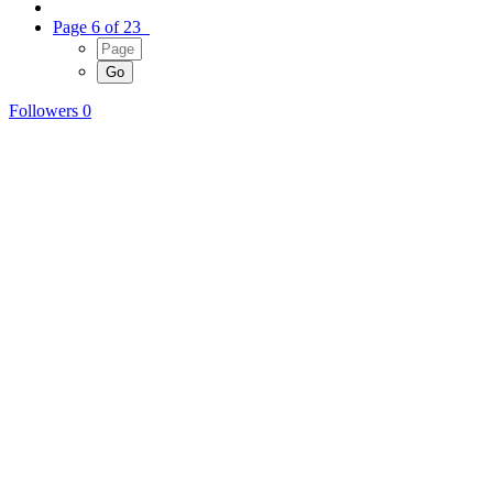
Page 6 of 23
Followers
0