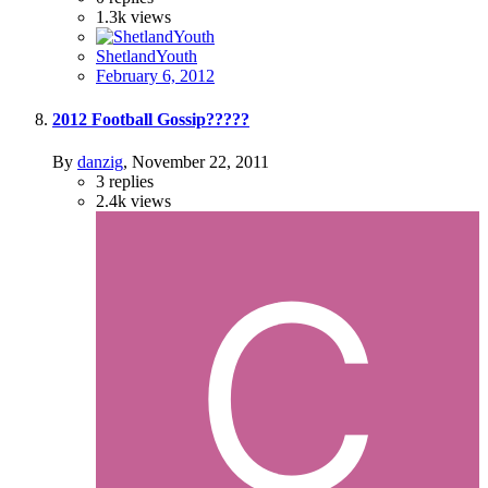
1.3k
views
ShetlandYouth
February 6, 2012
2012 Football Gossip?????
By
danzig
,
November 22, 2011
3
replies
2.4k
views