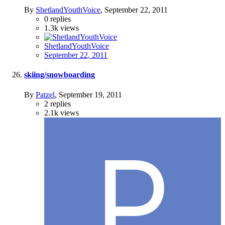
By
ShetlandYouthVoice
,
September 22, 2011
0
replies
1.3k
views
ShetlandYouthVoice
September 22, 2011
skiing/snowboarding
By
Patzel
,
September 19, 2011
2
replies
2.1k
views