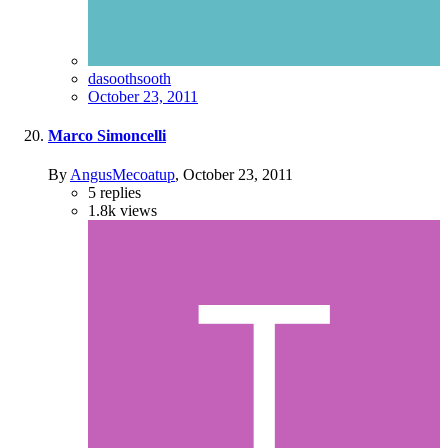
dasoothsooth
October 23, 2011
Marco Simoncelli
By
AngusMecoatup
,
October 23, 2011
5
replies
1.8k
views