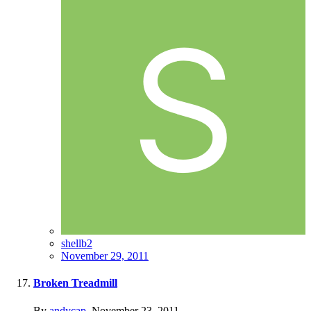
shellb2
November 29, 2011
Broken Treadmill
By
andycap
,
November 23, 2011