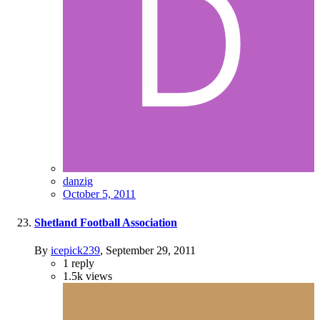
danzig
October 5, 2011
Shetland Football Association
By
icepick239
,
September 29, 2011
1
reply
1.5k
views