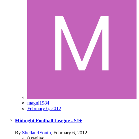
magni1984
February 6, 2012
Midnight Football League - S1+
By
ShetlandYouth
,
February 6, 2012
0
replies