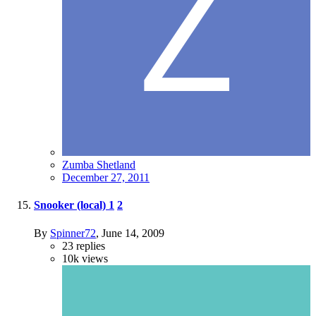
Zumba Shetland
December 27, 2011
Snooker (local)
1
2
By
Spinner72
,
June 14, 2009
23
replies
10k
views