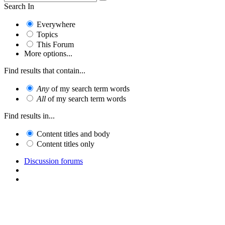
Search In
Everywhere
Topics
This Forum
More options...
Find results that contain...
Any
of my search term words
All
of my search term words
Find results in...
Content titles and body
Content titles only
Discussion forums