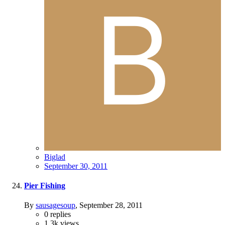
Biglad
September 30, 2011
Pier Fishing
By
sausagesoup
,
September 28, 2011
0
replies
1.3k
views