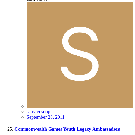
sausagesoup
September 28, 2011
Commonwealth Games Youth Legacy Ambassadors