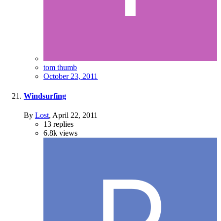
tom thumb
October 23, 2011
Windsurfing
By
Lost
,
April 22, 2011
13
replies
6.8k
views