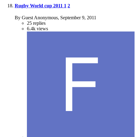
Rugby World cup 2011
1
2
By Guest Anonymous,
September 9, 2011
25
replies
6.4k
views