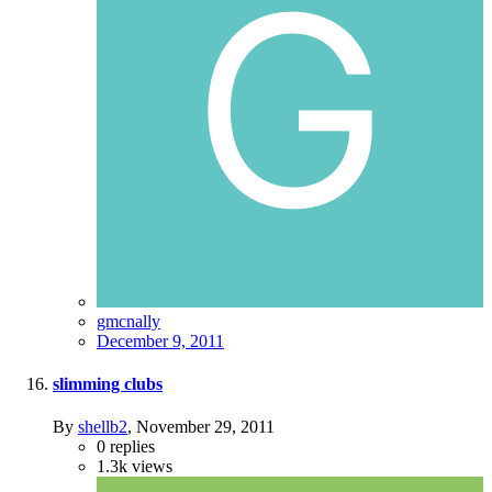
gmcnally
December 9, 2011
slimming clubs
By
shellb2
,
November 29, 2011
0
replies
1.3k
views