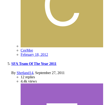
CeeMee
February 18, 2012
SFA Team Of The Year 2011
By
Shetland14
,
September 27, 2011
12
replies
4.4k
views