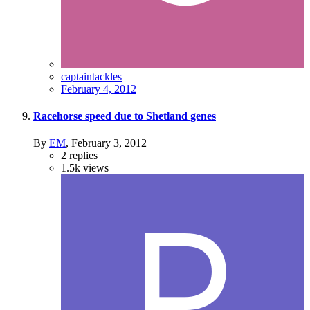
captaintackles
February 4, 2012
Racehorse speed due to Shetland genes
By
EM
,
February 3, 2012
2
replies
1.5k
views