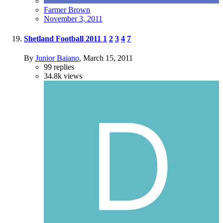
Farmer Brown
November 3, 2011
Shetland Football 2011
1
2
3
4
7
By
Junior Baiano
,
March 15, 2011
99
replies
34.8k
views