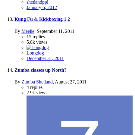
shetlandppl
January 6, 2012
Kung Fu & Kickboxing
1
2
By
Meelie
,
September 11, 2011
15
replies
5.8k
views
Longdog
December 31, 2011
Zumba classes up North?
By
Zumba Shetland
,
August 27, 2011
4
replies
2.9k
views