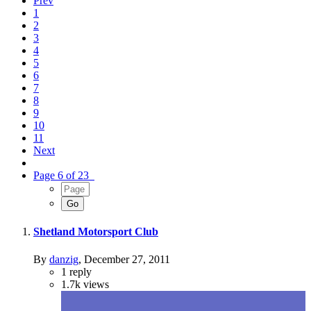
Prev
1
2
3
4
5
6
7
8
9
10
11
Next
Page 6 of 23
Shetland Motorsport Club
By
danzig
,
December 27, 2011
1
reply
1.7k
views