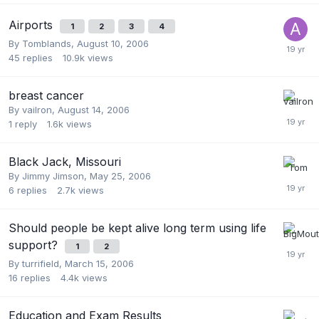
Airports
1
2
3
4
By
Tomblands
,
August 10, 2006
45
replies
10.9k
views
breast cancer
By
vailron
,
August 14, 2006
1
reply
1.6k
views
Black Jack, Missouri
By
Jimmy Jimson
,
May 25, 2006
6
replies
2.7k
views
Should people be kept alive long term using life
support?
1
2
By
turrifield
,
March 15, 2006
16
replies
4.4k
views
Education and Exam Results