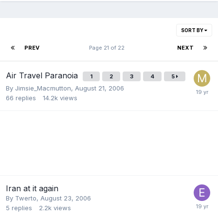
SORT BY
PREV
Page 21 of 22
NEXT
Air Travel Paranoia
1
2
3
4
5
By
Jimsie_Macmutton
,
August 21, 2006
66
replies
14.2k
views
Iran at it again
By
Twerto
,
August 23, 2006
5
replies
2.2k
views