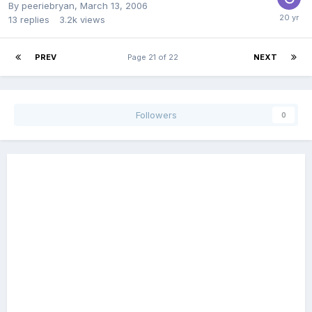
By
peeriebryan
,
March 13, 2006
13
replies
3.2k
views
PREV
Page 21 of 22
NEXT
Followers
0