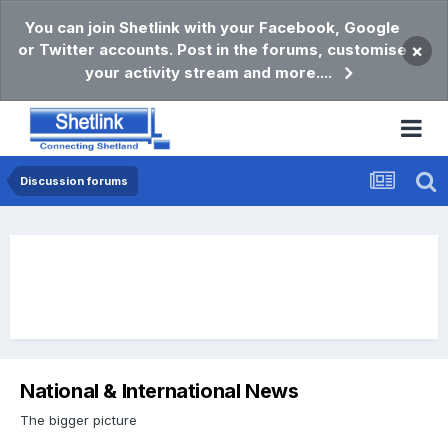
You can join Shetlink with your Facebook, Google
or Twitter accounts. Post in the forums, customise
×
your activity stream and more....
Discussion forums
National & International News
The bigger picture