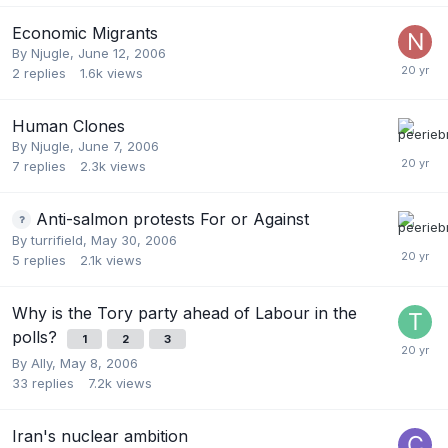
Economic Migrants
By
Njugle
,
June 12, 2006
2
replies
1.6k
views
Human Clones
By
Njugle
,
June 7, 2006
7
replies
2.3k
views
Anti-salmon protests For or Against
By
turrifield
,
May 30, 2006
5
replies
2.1k
views
Why is the Tory party ahead of Labour in the
polls?
1
2
3
By
Ally
,
May 8, 2006
33
replies
7.2k
views
Iran's nuclear ambition