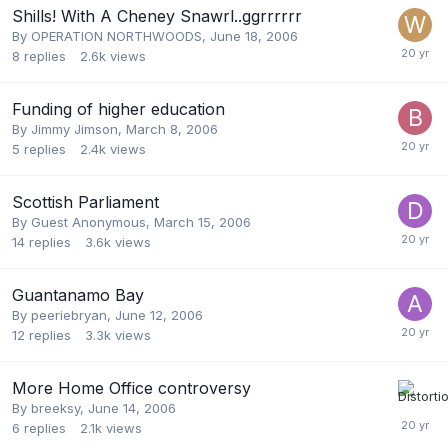
Shills! With A Cheney Snawrl..ggrrrrrr
By
OPERATION NORTHWOODS
,
June 18, 2006
8
replies
2.6k
views
Funding of higher education
By
Jimmy Jimson
,
March 8, 2006
5
replies
2.4k
views
Scottish Parliament
By Guest Anonymous,
March 15, 2006
14
replies
3.6k
views
Guantanamo Bay
By
peeriebryan
,
June 12, 2006
12
replies
3.3k
views
More Home Office controversy
By
breeksy
,
June 14, 2006
6
replies
2.1k
views