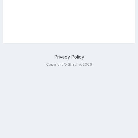
Privacy Policy
Copyright © Shetlink 2006