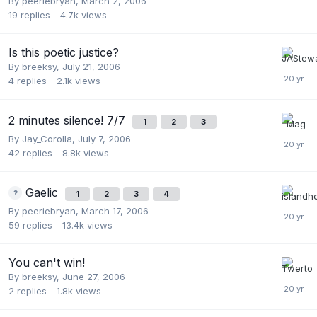
By
peeriebryan
,
March 2, 2006
19
replies
4.7k
views
Is this poetic justice?
By
breeksy
,
July 21, 2006
4
replies
2.1k
views
2 minutes silence! 7/7
1
2
3
By
Jay_Corolla
,
July 7, 2006
42
replies
8.8k
views
Gaelic
1
2
3
4
By
peeriebryan
,
March 17, 2006
59
replies
13.4k
views
You can't win!
By
breeksy
,
June 27, 2006
2
replies
1.8k
views