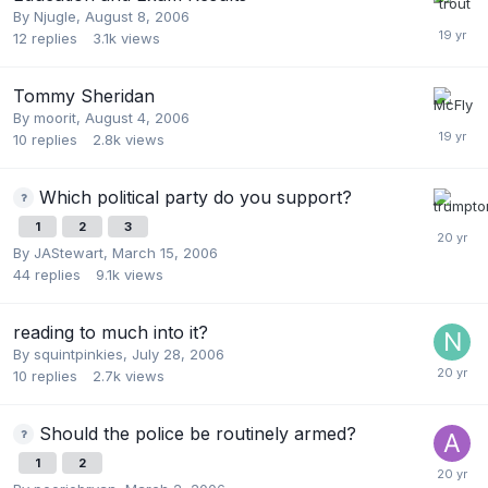
By
Njugle
,
August 8, 2006
12
replies
3.1k
views
Tommy Sheridan
By
moorit
,
August 4, 2006
10
replies
2.8k
views
Which political party do you support?
1
2
3
By
JAStewart
,
March 15, 2006
44
replies
9.1k
views
reading to much into it?
By
squintpinkies
,
July 28, 2006
10
replies
2.7k
views
Should the police be routinely armed?
1
2