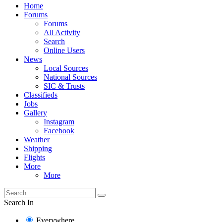
Home
Forums
Forums
All Activity
Search
Online Users
News
Local Sources
National Sources
SIC & Trusts
Classifieds
Jobs
Gallery
Instagram
Facebook
Weather
Shipping
Flights
More
More
Search In
Everywhere