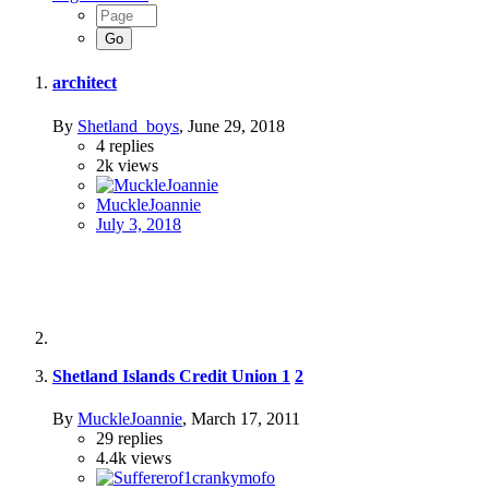
architect
By
Shetland_boys
,
June 29, 2018
4
replies
2k
views
MuckleJoannie
July 3, 2018
Shetland Islands Credit Union
1
2
By
MuckleJoannie
,
March 17, 2011
29
replies
4.4k
views