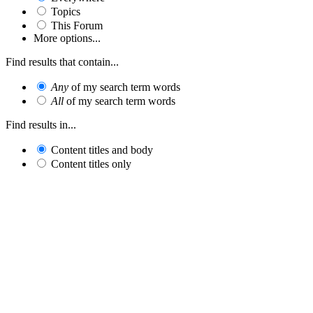
Topics
This Forum
More options...
Find results that contain...
Any
of my search term words
All
of my search term words
Find results in...
Content titles and body
Content titles only