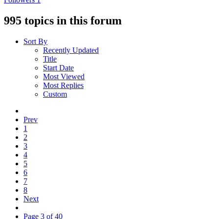
995 topics in this forum
Sort By
Recently Updated
Title
Start Date
Most Viewed
Most Replies
Custom
Prev
1
2
3
4
5
6
7
8
Next
Page 3 of 40