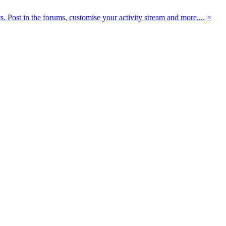
 Post in the forums, customise your activity stream and more....
×