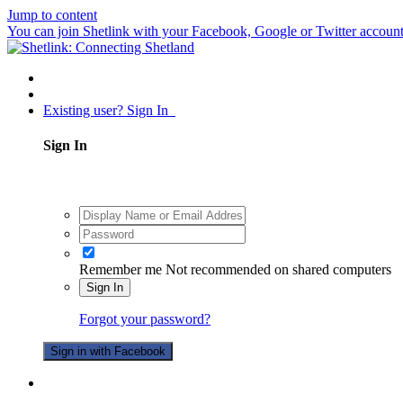
Jump to content
You can join Shetlink with your Facebook, Google or Twitter accounts.
Existing user? Sign In
Sign In
Remember me
Not recommended on shared computers
Sign In
Forgot your password?
Sign in with Facebook