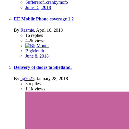
Suffererof1crankymofo
June 15, 2018
EE Mobile Phone coverage
1
2
By
Rasmie
,
April 16, 2018
16
replies
4.2k
views
BigMouth
June 8, 2018
Delivery of doors to Shetland.
By
ng7627
,
January 28, 2018
3
replies
1.1k
views