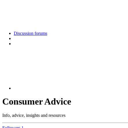
Discussion forums
Consumer Advice
Info, advice, insights and resources
Followers
1