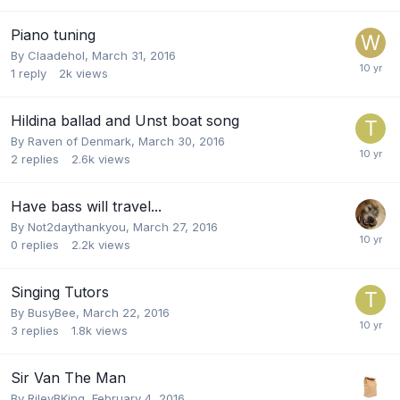
Piano tuning
By
Claadehol
,
March 31, 2016
1
reply
2k
views
Hildina ballad and Unst boat song
By
Raven of Denmark
,
March 30, 2016
2
replies
2.6k
views
Have bass will travel...
By
Not2daythankyou
,
March 27, 2016
0
replies
2.2k
views
Singing Tutors
By
BusyBee
,
March 22, 2016
3
replies
1.8k
views
Sir Van The Man
By
RileyBKing
,
February 4, 2016