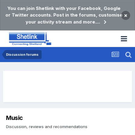
You can join Shetlink with your Facebook, Google
or Twitter accounts. Post in the forums, customise
×
your activity stream and more....
Discussion forums
Music
Discussion, reviews and recommendations