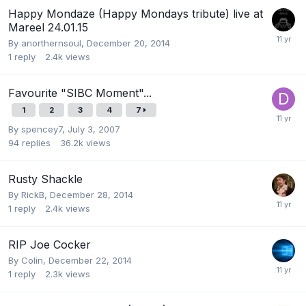
Happy Mondaze (Happy Mondays tribute) live at
Mareel 24.01.15
By
anorthernsoul
,
December 20, 2014
1
reply
2.4k
views
Favourite "SIBC Moment"...
1
2
3
4
7
By
spencey7
,
July 3, 2007
94
replies
36.2k
views
Rusty Shackle
By
RickB
,
December 28, 2014
1
reply
2.4k
views
RIP Joe Cocker
By
Colin
,
December 22, 2014
1
reply
2.3k
views