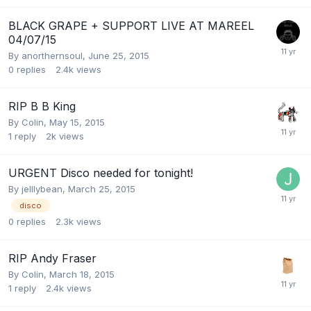
BLACK GRAPE + SUPPORT LIVE AT MAREEL
04/07/15
By
anorthernsoul
,
June 25, 2015
0
replies
2.4k
views
RIP B B King
By
Colin
,
May 15, 2015
1
reply
2k
views
URGENT Disco needed for tonight!
By
jelllybean
,
March 25, 2015
disco
0
replies
2.3k
views
RIP Andy Fraser
By
Colin
,
March 18, 2015
1
reply
2.4k
views