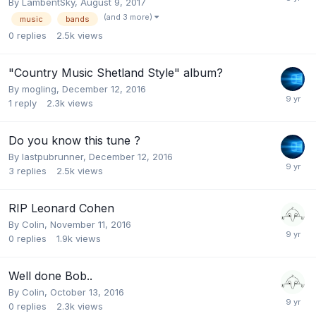
By
LambentSky
,
August 9, 2017
(and 3 more)
music
bands
0
replies
2.5k
views
"Country Music Shetland Style" album?
By
mogling
,
December 12, 2016
1
reply
2.3k
views
Do you know this tune ?
By
lastpubrunner
,
December 12, 2016
3
replies
2.5k
views
RIP Leonard Cohen
By
Colin
,
November 11, 2016
0
replies
1.9k
views
Well done Bob..
By
Colin
,
October 13, 2016
0
replies
2.3k
views