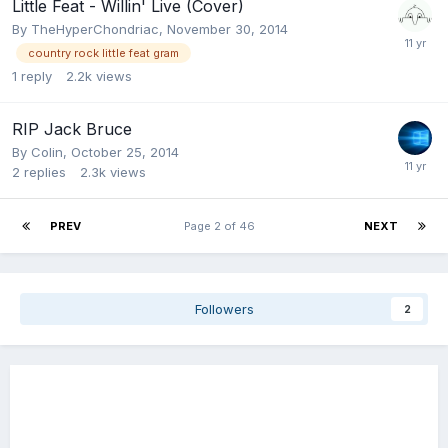
Little Feat - Willin' Live (Cover)
By
TheHyperChondriac
,
November 30, 2014
country rock little feat gram
1
reply
2.2k
views
RIP Jack Bruce
By
Colin
,
October 25, 2014
2
replies
2.3k
views
PREV
Page 2 of 46
NEXT
Followers
2