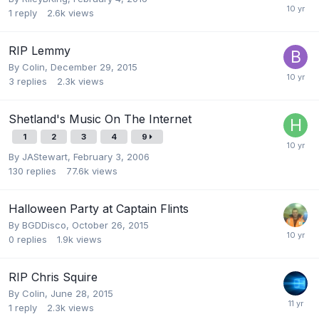
1
reply
2.6k
views
RIP Lemmy
By
Colin
,
December 29, 2015
3
replies
2.3k
views
Shetland's Music On The Internet
1
2
3
4
9
By
JAStewart
,
February 3, 2006
130
replies
77.6k
views
Halloween Party at Captain Flints
By
BGDDisco
,
October 26, 2015
0
replies
1.9k
views
RIP Chris Squire
By
Colin
,
June 28, 2015
1
reply
2.3k
views