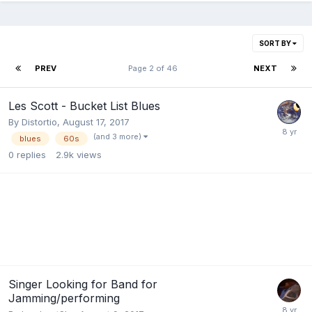
SORT BY
PREV
Page 2 of 46
NEXT
Les Scott - Bucket List Blues
By
Distortio
,
August 17, 2017
(and 3 more)
blues
60s
0
replies
2.9k
views
Singer Looking for Band for
Jamming/performing