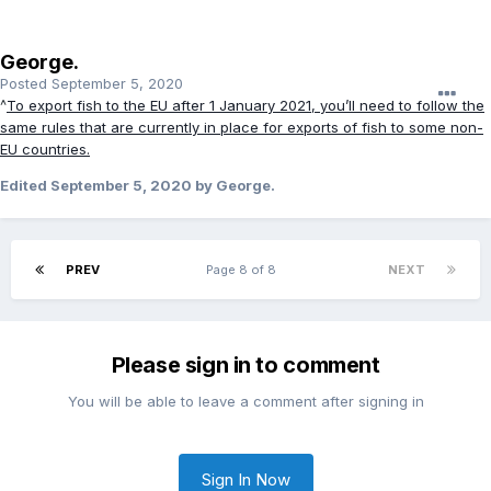
George.
Posted
September 5, 2020
^
To export fish to the EU after 1 January 2021, you’ll need to follow the
same rules that are currently in place for exports of fish to some non-
EU countries.
Edited
September 5, 2020
by George.
PREV
Page 8 of 8
NEXT
Please sign in to comment
You will be able to leave a comment after signing in
Sign In Now