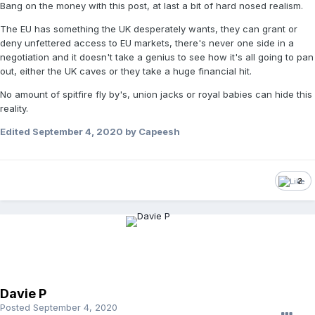
Bang on the money with this post, at last a bit of hard nosed realism.
The EU has something the UK desperately wants, they can grant or
deny unfettered access to EU markets, there's never one side in a
negotiation and it doesn't take a genius to see how it's all going to pan
out, either the UK caves or they take a huge financial hit.
No amount of spitfire fly by's, union jacks or royal babies can hide this
reality.
Edited
September 4, 2020
by Capeesh
2
Davie P
Posted
September 4, 2020