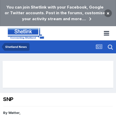
You can join Shetlink with your Facebook, Google
or Twitter accounts. Post in the forums, customise
×
your activity stream and more....
Shetland News
SNP
By
Watter
,