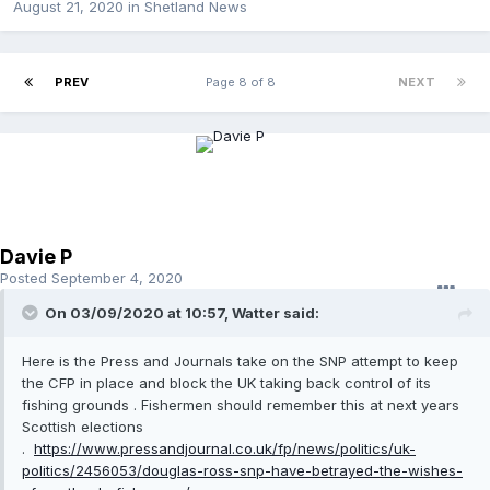
August 21, 2020
in
Shetland News
PREV
Page 8 of 8
NEXT
Davie P
Posted
September 4, 2020
On 03/09/2020 at 10:57, Watter said:
Here is the Press and Journals take on the SNP attempt to keep
the CFP in place and block the UK taking back control of its
fishing grounds . Fishermen should remember this at next years
Scottish elections
.
https://www.pressandjournal.co.uk/fp/news/politics/uk-
politics/2456053/douglas-ross-snp-have-betrayed-the-wishes-