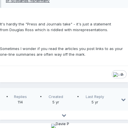
of-scotlands-fishermen/
It's hardly the "Press and Journals take" - it's just a statement
from Douglas Ross which is riddled with misrepresentations.
Sometimes I wonder if you read the articles you post links to as your
one-line summaries are often way off the mark.
2
Replies
Created
Last Reply
114
5 yr
5 yr