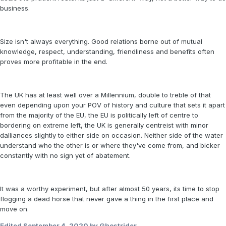
business.
Size isn't always everything. Good relations borne out of mutual
knowledge, respect, understanding, friendliness and benefits often
proves more profitable in the end.
The UK has at least well over a Millennium, double to treble of that
even depending upon your POV of history and culture that sets it apart
from the majority of the EU, the EU is politically left of centre to
bordering on extreme left, the UK is generally centreist with minor
dalliances slightly to either side on occasion. Neither side of the water
understand who the other is or where they've come from, and bicker
constantly with no sign yet of abatement.
It was a worthy experiment, but after almost 50 years, its time to stop
flogging a dead horse that never gave a thing in the first place and
move on.
Edited
September 4, 2020
by Ghostrider