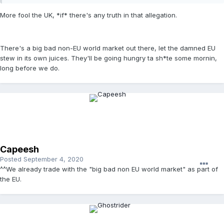
More fool the UK, *if* there's any truth in that allegation.
There's a big bad non-EU world market out there, let the damned EU
stew in its own juices. They'll be going hungry ta sh*te some mornin,
long before we do.
Capeesh
Posted
September 4, 2020
^^We already trade with the "big bad non EU world market" as part of
the EU.