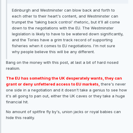
Edinburgh and Westminster can blow back and forth to
each other to their heart's content, and Westminster can
trumpet the 'taking back control' rhetoric, but it'll all come
down to the negotiations with the EU. The Westminster
legislation is likely to have to be watered down significantly,
and the Tories have a grim track record of supporting
fisheries when it comes to EU negotiations. I'm not sure
why people believe this will be any different.
Bang on the money with this post, at last a bit of hard nosed
realism.
The EU has something the UK desperately wants, they can
grant or deny unfettered access to EU markets,
there's never
one side in a negotiation and it doesn't take a genius to see how
it's all going to pan out, either the UK caves or they take a huge
financial hit.
No amount of spitfire fly by's, union jacks or royal babies can
hide this reality.