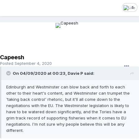
1
Capeesh
Posted
September 4, 2020
On 04/09/2020 at 00:23, Davie P said:
Edinburgh and Westminster can blow back and forth to each
other to their heart's content, and Westminster can trumpet the
'taking back control' rhetoric, but it'll all come down to the
negotiations with the EU. The Westminster legislation is likely to
have to be watered down significantly, and the Tories have a
grim track record of supporting fisheries when it comes to EU
negotiations. I'm not sure why people believe this will be any
different.