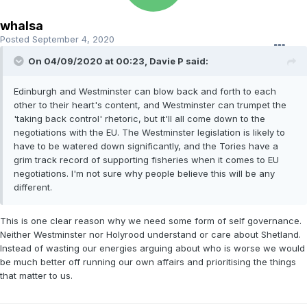
whalsa
Posted
September 4, 2020
On 04/09/2020 at 00:23, Davie P said:
Edinburgh and Westminster can blow back and forth to each
other to their heart's content, and Westminster can trumpet the
'taking back control' rhetoric, but it'll all come down to the
negotiations with the EU. The Westminster legislation is likely to
have to be watered down significantly, and the Tories have a
grim track record of supporting fisheries when it comes to EU
negotiations. I'm not sure why people believe this will be any
different.
This is one clear reason why we need some form of self governance.
Neither Westminster nor Holyrood understand or care about Shetland.
Instead of wasting our energies arguing about who is worse we would
be much better off running our own affairs and prioritising the things
that matter to us.