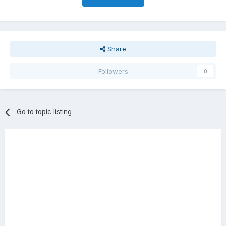
Share
Followers
0
Go to topic listing