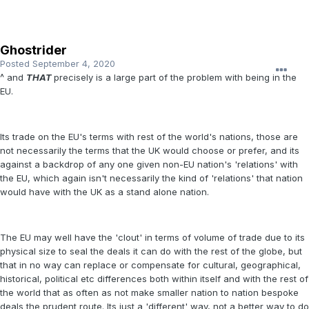
Ghostrider
Posted
September 4, 2020
^ and
THAT
precisely is a large part of the problem with being in the
EU.
Its trade on the EU's terms with rest of the world's nations, those are
not necessarily the terms that the UK would choose or prefer, and its
against a backdrop of any one given non-EU nation's 'relations' with
the EU, which again isn't necessarily the kind of 'relations' that nation
would have with the UK as a stand alone nation.
The EU may well have the 'clout' in terms of volume of trade due to its
physical size to seal the deals it can do with the rest of the globe, but
that in no way can replace or compensate for cultural, geographical,
historical, political etc differences both within itself and with the rest of
the world that as often as not make smaller nation to nation bespoke
deals the prudent route. Its just a 'different' way, not a better way to do