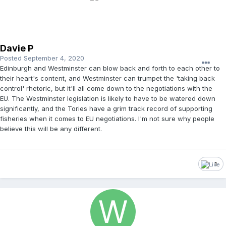
Davie P
Posted
September 4, 2020
Edinburgh and Westminster can blow back and forth to each other to
their heart's content, and Westminster can trumpet the 'taking back
control' rhetoric, but it'll all come down to the negotiations with the
EU. The Westminster legislation is likely to have to be watered down
significantly, and the Tories have a grim track record of supporting
fisheries when it comes to EU negotiations. I'm not sure why people
believe this will be any different.
1