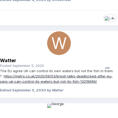
1
Watter
Posted
September 5, 2020
The EU agree UK can control its own waters but not the fish in them
?.
https://metro.co.uk/2020/09/03/brexit-talks-deadlocked-after-eu-
says-uk-can-control-its-waters-but-not-its-fish-13219669/
Edited
September 5, 2020
by Watter