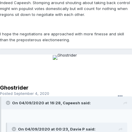
Indeed Capeesh. Stomping around shouting about taking back control
might win populist votes domestically but will count for nothing when
regions sit down to negotiate with each other.
I hope the negotiations are approached with more finesse and skill
than the preposterous electioneering.
Ghostrider
Posted
September 4, 2020
On 04/09/2020 at 16:28, Capeesh said:
On 04/09/2020 at 00:23, Davie P said: