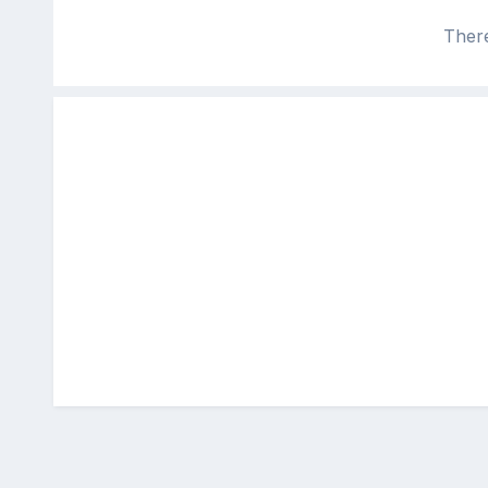
There