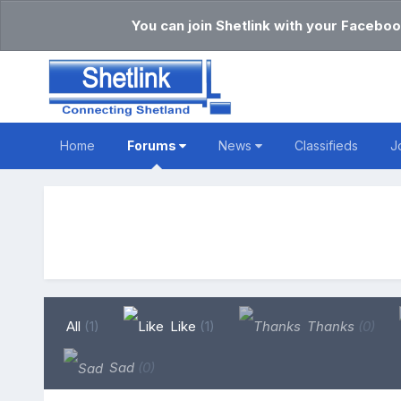
You can join Shetlink with your Faceboo
Home
Forums
News
Classifieds
J
All
(1)
Like
(1)
Thanks
(0)
Sad
(0)