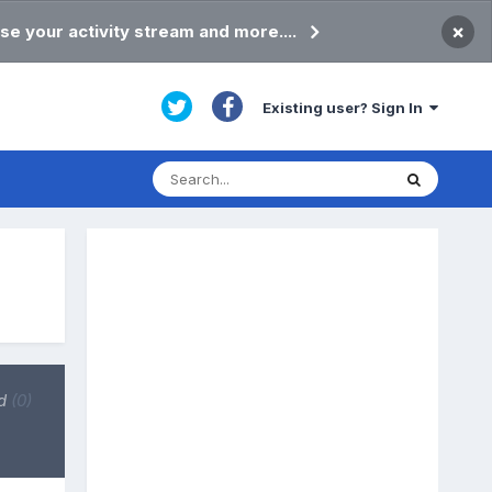
×
se your activity stream and more....
Existing user? Sign In
d
(0)