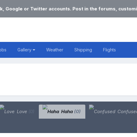
k, Google or Twitter accounts. Post in the forums, customi
obs
Gallery
Weather
Shipping
Flights
Love
(0)
Haha
(0)
Confuse