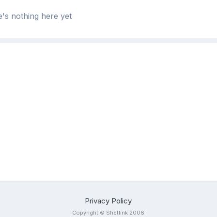
's nothing here yet
Privacy Policy
Copyright © Shetlink 2006