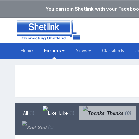
You can join Shetlink with your Faceboo
Home
Forums
News
Classifieds
J
All
(1)
Like
(1)
Thanks
(0)
Sad
(0)