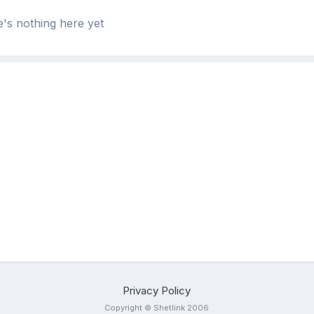
's nothing here yet
Privacy Policy
Copyright © Shetlink 2006