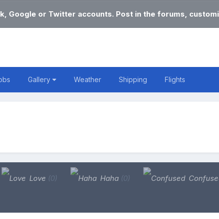
k, Google or Twitter accounts. Post in the forums, customi
obs
Gallery
Weather
Shipping
Flights
Love
(0)
Haha
(0)
Confus