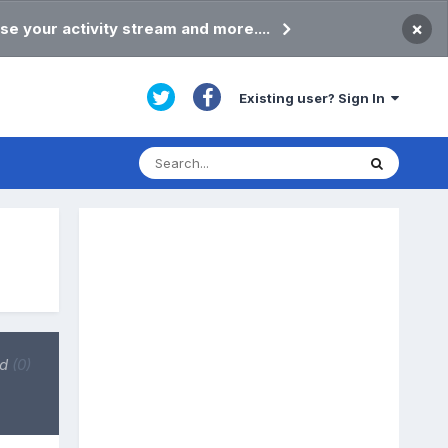
×
se your activity stream and more....
Existing user? Sign In
ed
(0)