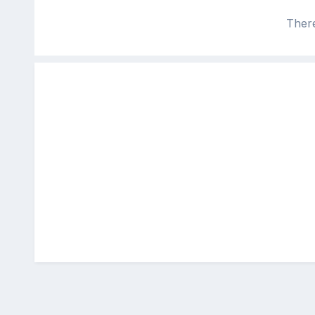
There