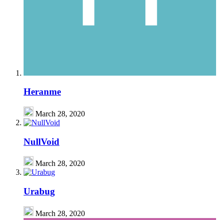
Heranme
March 28, 2020
NullVoid
March 28, 2020
Urabug
March 28, 2020