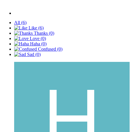
All
(6)
Like
(6)
Thanks
(0)
Love
(0)
Haha
(0)
Confused
(0)
Sad
(0)