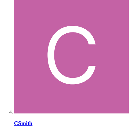
CSmith