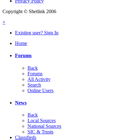
Privacy Policy
Copyright © Shetlink 2006
×
Existing user? Sign In
Home
Forums
Back
Forums
All Activity
Search
Online Users
News
Back
Local Sources
National Sources
SIC & Trusts
Classifieds