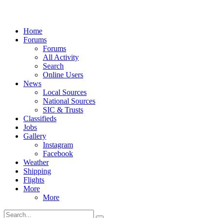
Home
Forums
Forums
All Activity
Search
Online Users
News
Local Sources
National Sources
SIC & Trusts
Classifieds
Jobs
Gallery
Instagram
Facebook
Weather
Shipping
Flights
More
More