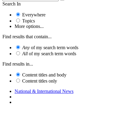
Search In
Everywhere
Topics
More options...
Find results that contain...
Any
of my search term words
All
of my search term words
Find results in...
Content titles and body
Content titles only
National & International News