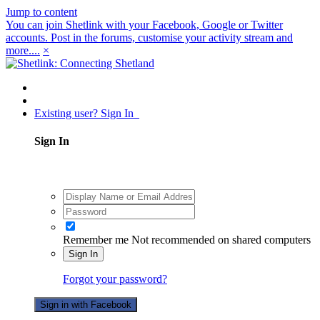
Jump to content
You can join Shetlink with your Facebook, Google or Twitter
accounts. Post in the forums, customise your activity stream and
more....
×
Existing user? Sign In
Sign In
Remember me
Not recommended on shared computers
Sign In
Forgot your password?
Sign in with Facebook