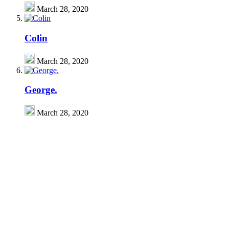
March 28, 2020
Colin
March 28, 2020
George.
March 28, 2020