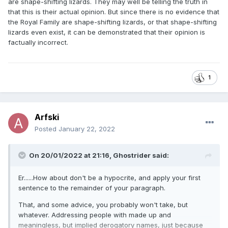
are shape-shifting lizards. They may well be telling the truth in
that this is their actual opinion. But since there is no evidence that
the Royal Family are shape-shifting lizards, or that shape-shifting
lizards even exist, it can be demonstrated that their opinion is
factually incorrect.
1
Arfski
Posted
January 22, 2022
On 20/01/2022 at 21:16,
Ghostrider
said:
Er......How about don't be a hypocrite, and apply your first
sentence to the remainder of your paragraph.
That, and some advice, you probably won't take, but
whatever. Addressing people with made up and
meaningless, but implied derogatory names, just because