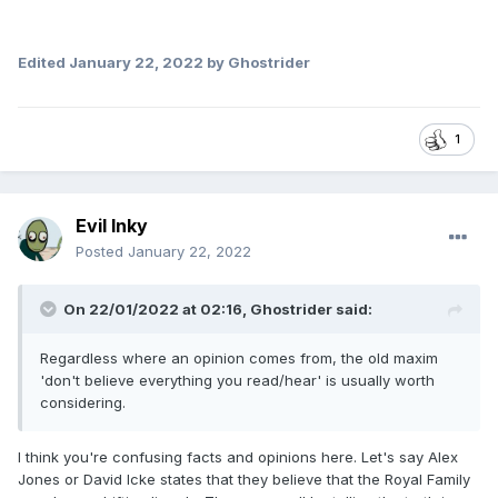
Edited
January 22, 2022
by Ghostrider
1
Evil Inky
Posted
January 22, 2022
On 22/01/2022 at 02:16,
Ghostrider
said:
Regardless where an opinion comes from, the old maxim
'don't believe everything you read/hear' is usually worth
considering.
I think you're confusing facts and opinions here. Let's say Alex
Jones or David Icke states that they believe that the Royal Family