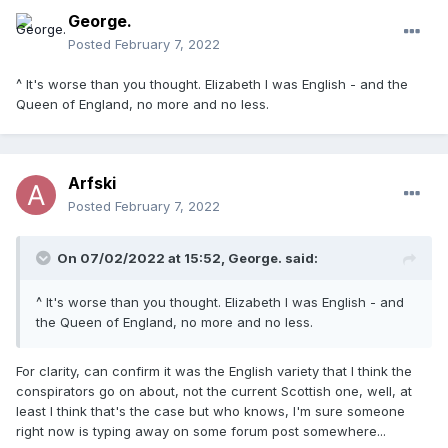
George.
Posted
February 7, 2022
^ It's worse than you thought. Elizabeth I was English - and the
Queen of England, no more and no less.
Arfski
Posted
February 7, 2022
On 07/02/2022 at 15:52,
George.
said:
^ It's worse than you thought. Elizabeth I was English - and
the Queen of England, no more and no less.
For clarity, can confirm it was the English variety that I think the
conspirators go on about, not the current Scottish one, well, at
least I think that's the case but who knows, I'm sure someone
right now is typing away on some forum post somewhere...