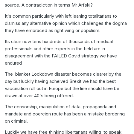
source. A contradiction in terms Mr Arfski?
It's common particularly with left leaning totalitarians to
dismiss any alternative opinion which challenges the dogma
they have embraced as right wing or populism.
Its clear now tens hundreds of thousands of medical
professionals and other experts in the field are in
disagreement with the FAILED Covid strategy we have
endured
The blanket Lockdown disaster becomes clearer by the
day but luckily having acheived Brexit we had the best
vaccination roll out in Europe but the line should have be
drawn at over 40's being offered.
The censorship, manipulation of data, propaganda and
mandate and coercion route has been a mistake bordering
on criminal.
Luckily we have free thinking libertarians willing to speak