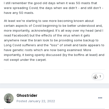
I still remember the good old days when it was 5G masts that
were spreading Covid; the days when we didn't - and still don't -
have any 5G masts.
At least we're starting to see more becoming known about
certain aspects of Covid beginning to be better understood and,
more importantly, acknowledged. It's all way over my head (and I
read Facebook!) but the effects of the virus when it gets
anywhere near the brain look to be providing some backup to
Long Covid sufferers and the "loss" of smell and taste appears to
have genetic roots which are now being examined. More
importantly, it being openly discussed (by the boffins at least) and
not swept under the carpet.
1
Ghostrider
Posted
January 22, 2022