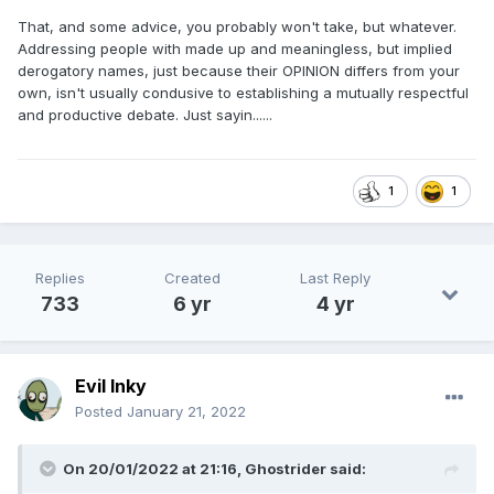
That, and some advice, you probably won't take, but whatever.
Addressing people with made up and meaningless, but implied
derogatory names, just because their OPINION differs from your
own, isn't usually condusive to establishing a mutually respectful
and productive debate. Just sayin......
1
1
Replies
Created
Last Reply
733
6 yr
4 yr
Evil Inky
Posted
January 21, 2022
On 20/01/2022 at 21:16,
Ghostrider
said: