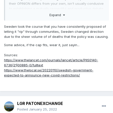
their OPINION differs from your own, isn't usually condusive
to establishing a mutually respectful and productive debate.
Just sayin......
Expand
Sweden took the course that you have consistently proposed of
letting it "rip" through communities, Sweden changed direction
due to the sheer volume of of deaths that the policy was causing.
Some advice, if the cap fits, wear it, just sayin...
Sources:
https://www.thelancet.com/journals/lancet/article/PIIS0140-
6736(21)00885-0/fulltext
https://www.thelocal.se/20220110/swedish-government-
expected-to-announce-new-covid-restrictions/
LGR PATONEXCHANGE
Posted
January 25, 2022