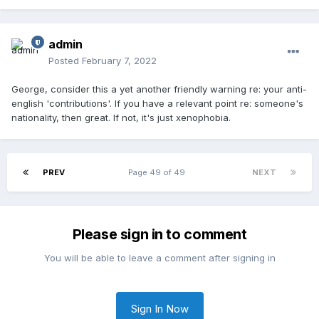
admin
Posted
February 7, 2022
George, consider this a yet another friendly warning re: your anti-
english 'contributions'. If you have a relevant point re: someone's
nationality, then great. If not, it's just xenophobia.
PREV
Page 49 of 49
NEXT
Please sign in to comment
You will be able to leave a comment after signing in
Sign In Now