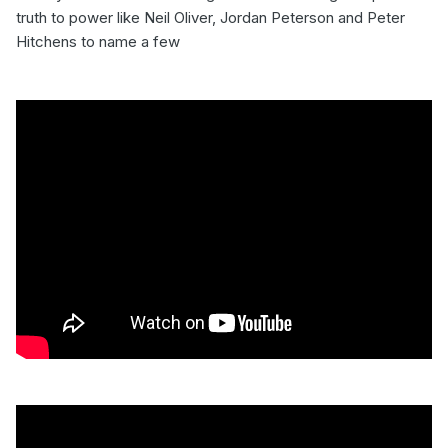
truth to power like Neil Oliver, Jordan Peterson and Peter
Hitchens to name a few