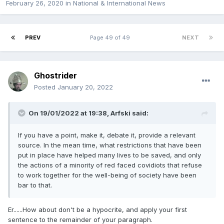
February 26, 2020
in
National & International News
PREV
Page 49 of 49
NEXT
Ghostrider
Posted
January 20, 2022
On 19/01/2022 at 19:38,
Arfski
said:
If you have a point, make it, debate it, provide a relevant
source. In the mean time, what restrictions that have been
put in place have helped many lives to be saved, and only
the actions of a minority of red faced covidiots that refuse
to work together for the well-being of society have been
bar to that.
Er......How about don't be a hypocrite, and apply your first
sentence to the remainder of your paragraph.