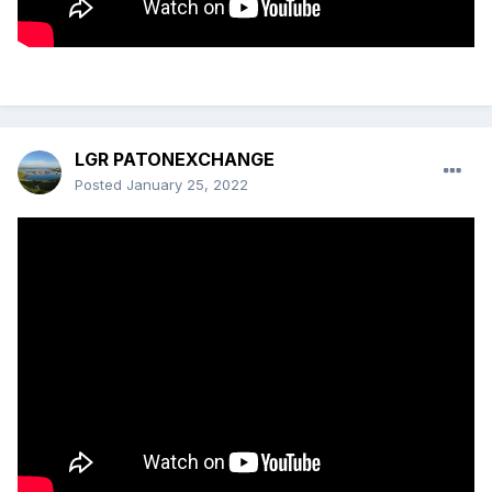
LGR PATONEXCHANGE
Posted
January 25, 2022