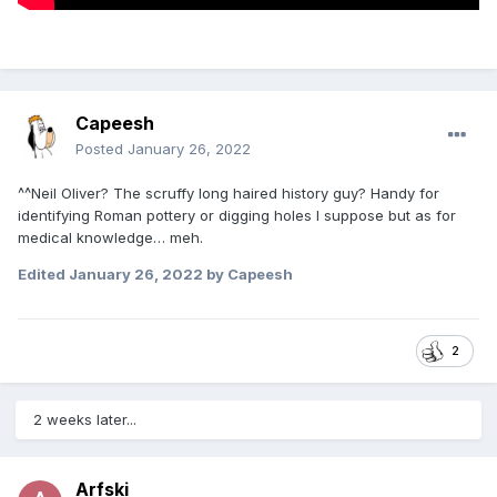
Capeesh
Posted
January 26, 2022
^^Neil Oliver? The scruffy long haired history guy? Handy for
identifying Roman pottery or digging holes I suppose but as for
medical knowledge… meh.
Edited
January 26, 2022
by Capeesh
2
2 weeks later...
Arfski