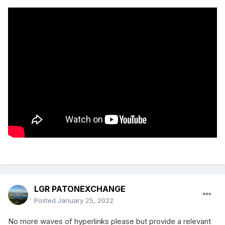
LGR PATONEXCHANGE
Posted
January 25, 2022
No more waves of hyperlinks please but provide a relevant