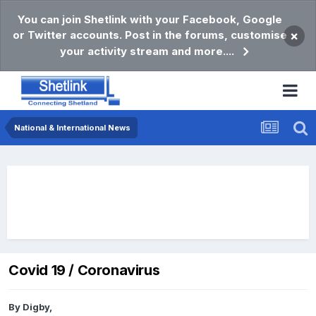
You can join Shetlink with your Facebook, Google
or Twitter accounts. Post in the forums, customise
×
your activity stream and more....
National & International News
Covid 19 / Coronavirus
By
Digby
,