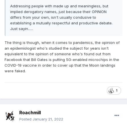
Addressing people with made up and meaningless, but
implied derogatory names, just because their OPINION
differs from your own, isn't usually condusive to
establishing a mutually respectful and productive debate.
Just sayin......
The thing is though, when it comes to pandemics, the opinion of
an epidemiologist who's studied the subject for years isn't
equivalent to the opinion of someone who's found out from
Facebook that Bill Gates is putting 5G-enabled microchips in the
COVID-19 vaccine in order to cover up that the Moon landings
were faked.
1
Roachmill
Posted
January 21, 2022