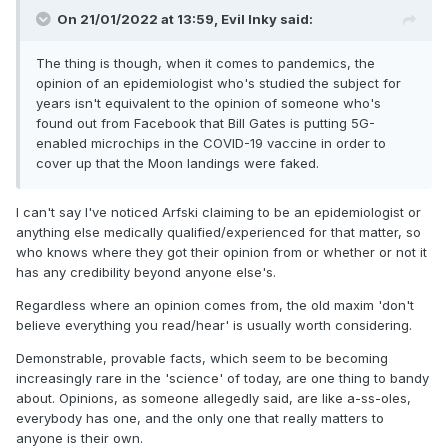
On 21/01/2022 at 13:59,
Evil Inky
said:
The thing is though, when it comes to pandemics, the
opinion of an epidemiologist who's studied the subject for
years isn't equivalent to the opinion of someone who's
found out from Facebook that Bill Gates is putting 5G-
enabled microchips in the COVID-19 vaccine in order to
cover up that the Moon landings were faked.
I can't say I've noticed Arfski claiming to be an epidemiologist or
anything else medically qualified/experienced for that matter, so
who knows where they got their opinion from or whether or not it
has any credibility beyond anyone else's.
Regardless where an opinion comes from, the old maxim 'don't
believe everything you read/hear' is usually worth considering.
Demonstrable, provable facts, which seem to be becoming
increasingly rare in the 'science' of today, are one thing to bandy
about. Opinions, as someone allegedly said, are like a-ss-oles,
everybody has one, and the only one that really matters to
anyone is their own.