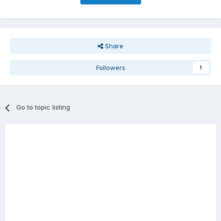
Share
Followers
1
Go to topic listing