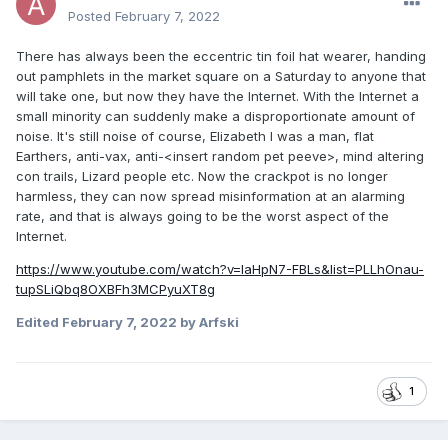
Posted
February 7, 2022
There has always been the eccentric tin foil hat wearer, handing
out pamphlets in the market square on a Saturday to anyone that
will take one, but now they have the Internet. With the Internet a
small minority can suddenly make a disproportionate amount of
noise. It's still noise of course, Elizabeth I was a man, flat
Earthers, anti-vax, anti-<insert random pet peeve>, mind altering
con trails, Lizard people etc. Now the crackpot is no longer
harmless, they can now spread misinformation at an alarming
rate, and that is always going to be the worst aspect of the
Internet.
https://www.youtube.com/watch?v=laHpN7-FBLs&list=PLLhOnau-
tupSLiQbq8OXBFh3MCPyuXT8g
Edited
February 7, 2022
by Arfski
1