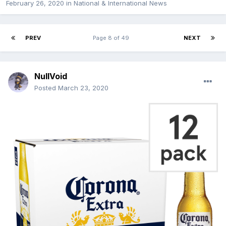
February 26, 2020
in
National & International News
PREV
Page 8 of 49
NEXT
NullVoid
Posted
March 23, 2020