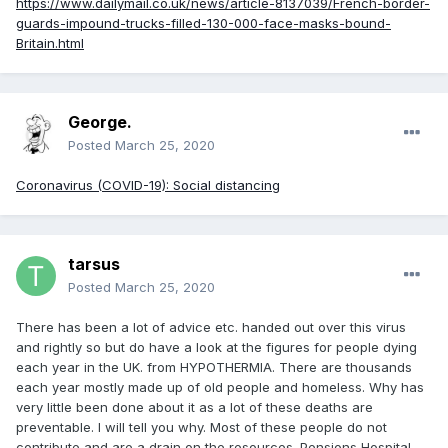
https://www.dailymail.co.uk/news/article-8137039/French-border-
guards-impound-trucks-filled-130-000-face-masks-bound-
Britain.html
George.
Posted
March 25, 2020
Coronavirus (COVID-19): Social distancing
tarsus
Posted
March 25, 2020
There has been a lot of advice etc. handed out over this virus
and rightly so but do have a look at the figures for people dying
each year in the UK. from HYPOTHERMIA. There are thousands
each year mostly made up of old people and homeless. Why has
very little been done about it as a lot of these deaths are
preventable. I will tell you why. Most of these people do not
contribute and are a drain on the resources. Pensions Hospital