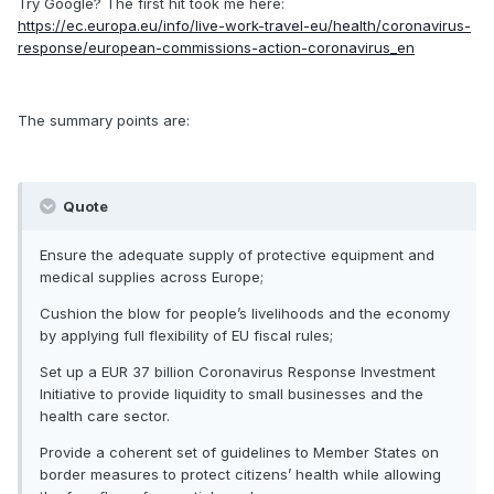
Try Google? The first hit took me here:
https://ec.europa.eu/info/live-work-travel-eu/health/coronavirus-
response/european-commissions-action-coronavirus_en
The summary points are:
Quote
Ensure the adequate supply of protective equipment and
medical supplies across Europe;
Cushion the blow for people’s livelihoods and the economy
by applying full flexibility of EU fiscal rules;
Set up a EUR 37 billion Coronavirus Response Investment
Initiative to provide liquidity to small businesses and the
health care sector.
Provide a coherent set of guidelines to Member States on
border measures to protect citizens’ health while allowing