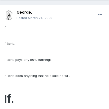
George.
Posted
March 24, 2020
If.
If Boris.
If Boris pays any 80% earnings.
If Boris does anything that he's said he will.
If.