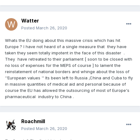
Watter
Posted
March 26, 2020
Whats the EU doing about this massive crisis which has hit
Europe ? I have not heard of a single measure that they have
taken they seem totally impotent in the face of this disaster .
They have retreated to their parliament [ soon to be closed with
no loss of expenses for the MEPS of course ] to lament the
reinstatement of national borders and whinge about the loss of
''European values '' Its been left to Russia ,China and Cuba to fly
in massive quantities of medical aid and personal because of
course the EU has allowed the outsourcing of most of Europe's
pharmaceutical industry to China .
Roachmill
Posted
March 26, 2020