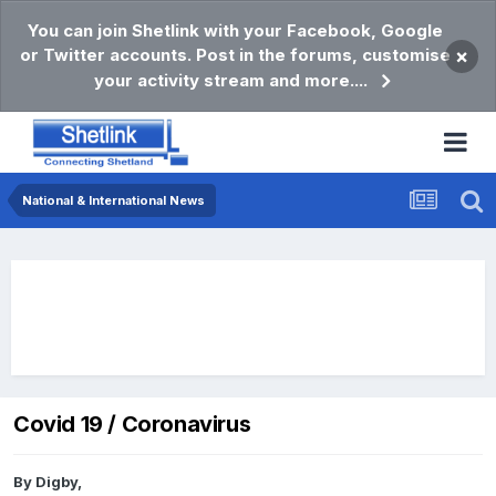
You can join Shetlink with your Facebook, Google
or Twitter accounts. Post in the forums, customise
×
your activity stream and more....
National & International News
Covid 19 / Coronavirus
By
Digby
,