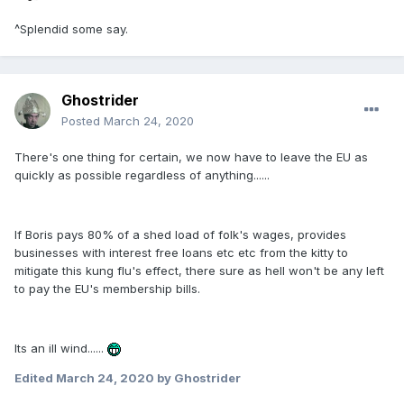
^Splendid some say.
Ghostrider
Posted
March 24, 2020
There's one thing for certain, we now have to leave the EU as
quickly as possible regardless of anything......
If Boris pays 80% of a shed load of folk's wages, provides
businesses with interest free loans etc etc from the kitty to
mitigate this kung flu's effect, there sure as hell won't be any left
to pay the EU's membership bills.
Its an ill wind......
Edited
March 24, 2020
by Ghostrider