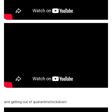
and getting out of quarantine/lockdown