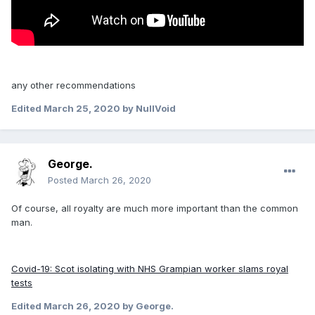
any other recommendations
Edited
March 25, 2020
by NullVoid
George.
Posted
March 26, 2020
Of course, all royalty are much more important than the common
man.
Covid-19: Scot isolating with NHS Grampian worker slams royal
tests
Edited
March 26, 2020
by George.