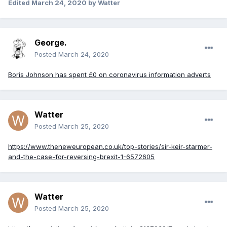
Edited
March 24, 2020
by Watter
George.
Posted
March 24, 2020
Boris Johnson has spent £0 on coronavirus information adverts
Watter
Posted
March 25, 2020
https://www.theneweuropean.co.uk/top-stories/sir-keir-starmer-
and-the-case-for-reversing-brexit-1-6572605
Watter
Posted
March 25, 2020