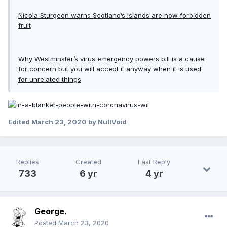
Nicola Sturgeon warns Scotland’s islands are now forbidden
fruit
Why Westminster’s virus emergency powers bill is a cause
for concern but you will accept it anyway when it is used
for unrelated things
Edited
March 23, 2020
by NullVoid
Replies
Created
Last Reply
733
6 yr
4 yr
George.
Posted
March 23, 2020