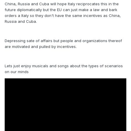
China, Russia and Cuba will hope Italy reciprocates this in the
future diplomatically but the EU can just make a law and bark
orders a Italy so they don't have the same incentives as China,
Russia and Cuba.
Depressing sate of affairs but people and organizations thereof
are motivated and pulled by incentives.
Lets just enjoy musicals and songs about the types of scenarios
on our minds