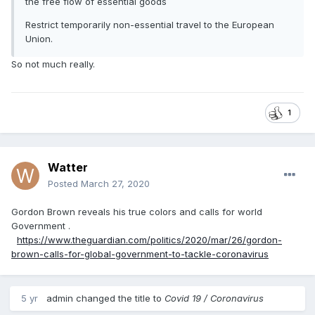
the free flow of essential goods
Restrict temporarily non-essential travel to the European
Union.
So not much really.
1
Watter
Posted
March 27, 2020
Gordon Brown reveals his true colors and calls for world
Government .
https://www.theguardian.com/politics/2020/mar/26/gordon-
brown-calls-for-global-government-to-tackle-coronavirus
5 yr
admin
changed the title to
Covid 19 / Coronavirus