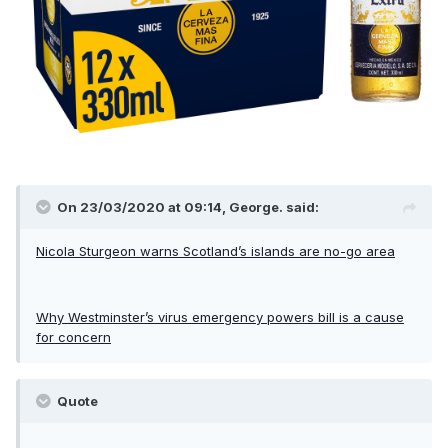
On 23/03/2020 at 09:14, George. said:
Nicola Sturgeon warns Scotland’s islands are no-go area
Why Westminster’s virus emergency powers bill is a cause
for concern
Quote