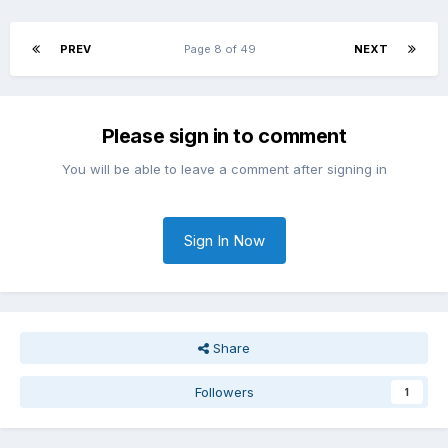
PREV
Page 8 of 49
NEXT
Please sign in to comment
You will be able to leave a comment after signing in
Sign In Now
Share
Followers
1