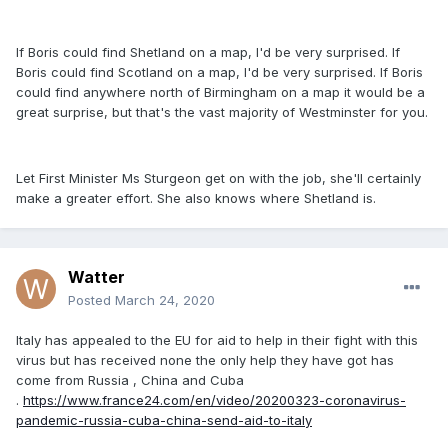
If Boris could find Shetland on a map, I'd be very surprised. If
Boris could find Scotland on a map, I'd be very surprised. If Boris
could find anywhere north of Birmingham on a map it would be a
great surprise, but that's the vast majority of Westminster for you.
Let First Minister Ms Sturgeon get on with the job, she'll certainly
make a greater effort. She also knows where Shetland is.
Watter
Posted
March 24, 2020
Italy has appealed to the EU for aid to help in their fight with this
virus but has received none the only help they have got has
come from Russia , China and Cuba
.
https://www.france24.com/en/video/20200323-coronavirus-
pandemic-russia-cuba-china-send-aid-to-italy