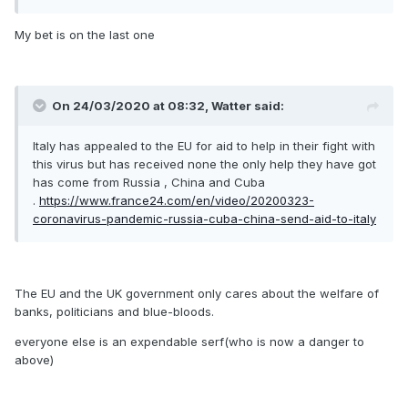
My bet is on the last one
On 24/03/2020 at 08:32, Watter said:
Italy has appealed to the EU for aid to help in their fight with
this virus but has received none the only help they have got
has come from Russia , China and Cuba
.
https://www.france24.com/en/video/20200323-
coronavirus-pandemic-russia-cuba-china-send-aid-to-italy
The EU and the UK government only cares about the welfare of
banks, politicians and blue-bloods.
everyone else is an expendable serf(who is now a danger to
above)