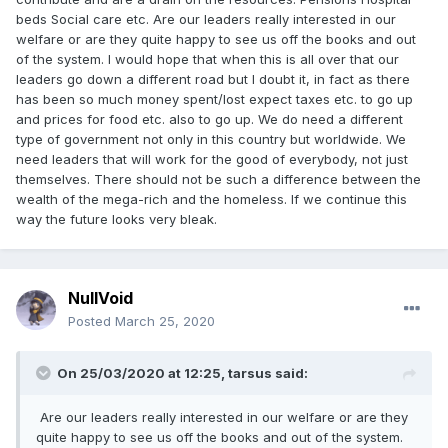
beds Social care etc. Are our leaders really interested in our
welfare or are they quite happy to see us off the books and out
of the system. I would hope that when this is all over that our
leaders go down a different road but I doubt it, in fact as there
has been so much money spent/lost expect taxes etc. to go up
and prices for food etc. also to go up. We do need a different
type of government not only in this country but worldwide. We
need leaders that will work for the good of everybody, not just
themselves. There should not be such a difference between the
wealth of the mega-rich and the homeless. If we continue this
way the future looks very bleak.
NullVoid
Posted
March 25, 2020
On 25/03/2020 at 12:25, tarsus said:
Are our leaders really interested in our welfare or are they
quite happy to see us off the books and out of the system.