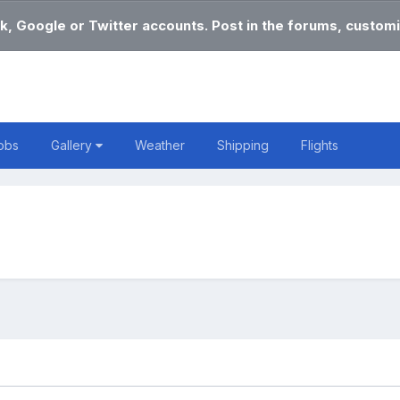
k, Google or Twitter accounts. Post in the forums, customi
obs
Gallery
Weather
Shipping
Flights