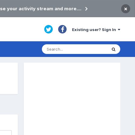
×
se your activity stream and more....
Existing user? Sign In