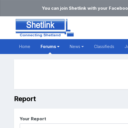
You can join Shetlink with your Faceboo
Home
Forums
News
Classifieds
J
Report
Your Report