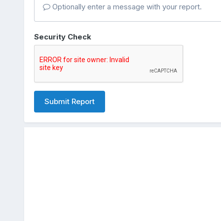
Optionally enter a message with your report.
Security Check
Submit Report