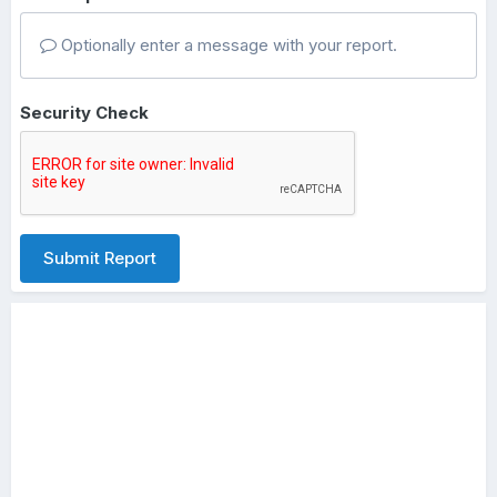
Optionally enter a message with your report.
Security Check
Submit Report