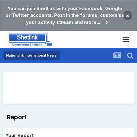
You can join Shetlink with your Facebook, Google
or Twitter accounts. Post in the forums, customise
×
your activity stream and more....
National & International News
Report
Your Report