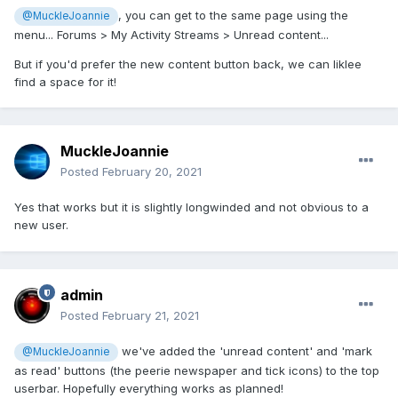
, you can get to the same page using the
@MuckleJoannie
menu... Forums > My Activity Streams > Unread content...
But if you'd prefer the new content button back, we can liklee
find a space for it!
MuckleJoannie
Posted
February 20, 2021
Yes that works but it is slightly longwinded and not obvious to a
new user.
admin
Posted
February 21, 2021
we've added the 'unread content' and 'mark
@MuckleJoannie
as read' buttons (the peerie newspaper and tick icons) to the top
userbar. Hopefully everything works as planned!