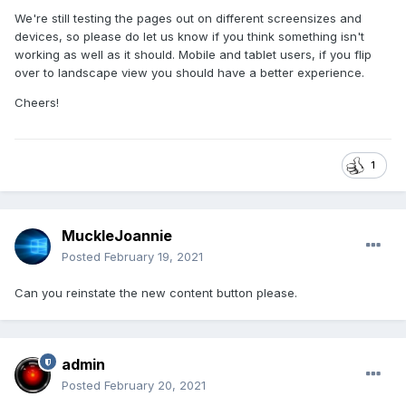
We're still testing the pages out on different screensizes and
devices, so please do let us know if you think something isn't
working as well as it should. Mobile and tablet users, if you flip
over to landscape view you should have a better experience.
Cheers!
1
MuckleJoannie
Posted
February 19, 2021
Can you reinstate the new content button please.
admin
Posted
February 20, 2021