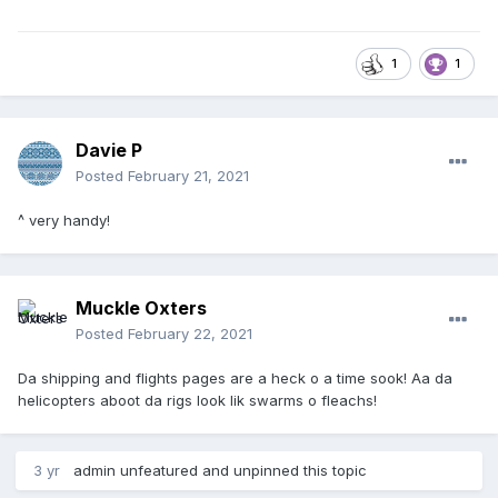
1
1
Davie P
Posted
February 21, 2021
^ very handy!
Muckle Oxters
Posted
February 22, 2021
Da shipping and flights pages are a heck o a time sook! Aa da
helicopters aboot da rigs look lik swarms o fleachs!
3 yr
admin
unfeatured and unpinned this topic