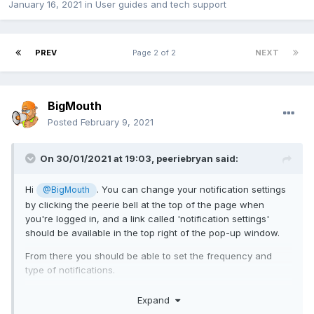
January 16, 2021
in
User guides and tech support
PREV
Page 2 of 2
NEXT
BigMouth
Posted
February 9, 2021
On 30/01/2021 at 19:03,
peeriebryan
said:
Hi
. You can change your notification settings
@BigMouth
by clicking the peerie bell at the top of the page when
you're logged in, and a link called 'notification settings'
should be available in the top right of the pop-up window.
From there you should be able to set the frequency and
type of notifications.
Let us know how you get on.
Expand