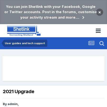
You can join Shetlink with your Facebook, Google
or Twitter accounts. Post in the forums, customise
×
your activity stream and more....
User guides and tech support
2021 Upgrade
By
admin
,