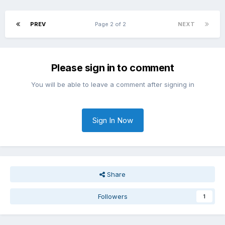
PREV
Page 2 of 2
NEXT
Please sign in to comment
You will be able to leave a comment after signing in
Sign In Now
Share
Followers
1