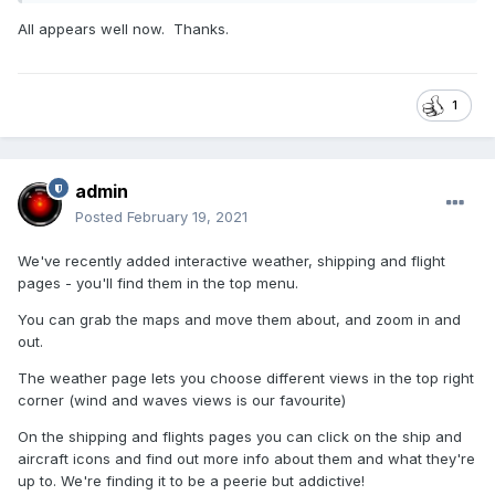
All appears well now. Thanks.
1
admin
Posted
February 19, 2021
We've recently added interactive weather, shipping and flight
pages - you'll find them in the top menu.
You can grab the maps and move them about, and zoom in and
out.
The weather page lets you choose different views in the top right
corner (wind and waves views is our favourite)
On the shipping and flights pages you can click on the ship and
aircraft icons and find out more info about them and what they're
up to. We're finding it to be a peerie but addictive!