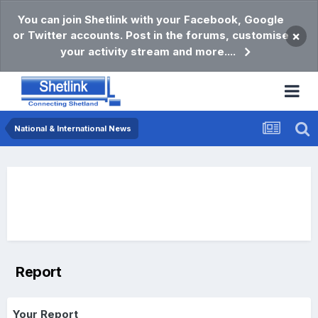
You can join Shetlink with your Facebook, Google
or Twitter accounts. Post in the forums, customise
×
your activity stream and more....
National & International News
Report
Your Report