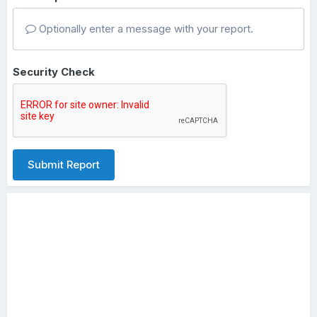
Optionally enter a message with your report.
Security Check
Submit Report