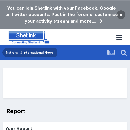
You can join Shetlink with your Facebook, Google
or Twitter accounts. Post in the forums, customise
×
your activity stream and more....
National & International News
Report
Your Report