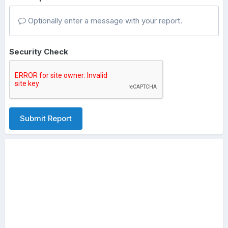
Optionally enter a message with your report.
Security Check
Submit Report