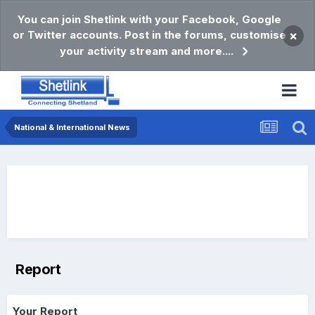
You can join Shetlink with your Facebook, Google
or Twitter accounts. Post in the forums, customise
×
your activity stream and more....
National & International News
Report
Your Report