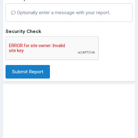
Optionally enter a message with your report.
Security Check
Submit Report