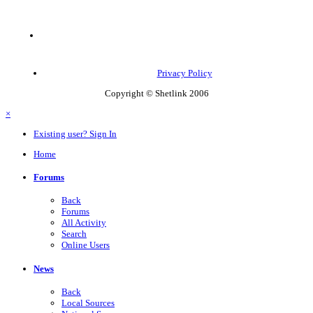
Privacy Policy
Copyright © Shetlink 2006
×
Existing user? Sign In
Home
Forums
Back
Forums
All Activity
Search
Online Users
News
Back
Local Sources