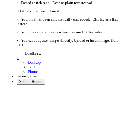
×
Pasted as rich text.
Paste as plain text instead
Only 75 emoji are allowed.
×
Your link has been automatically embedded.
Display as a link
instead
×
Your previous content has been restored.
Clear editor
×
You cannot paste images directly. Upload or insert images from
URL.
Loading...
×
Desktop
Tablet
Phone
Security Check
Submit Report