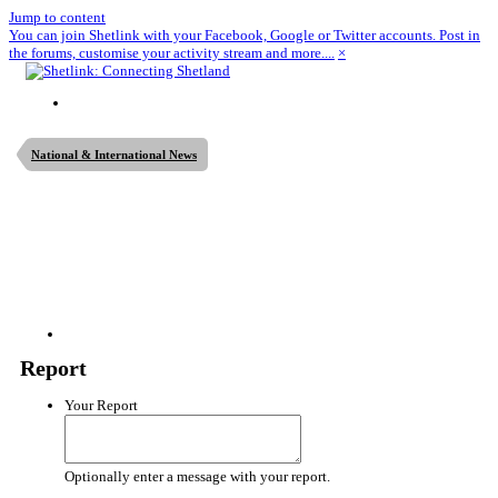
Jump to content
You can join Shetlink with your Facebook, Google or Twitter accounts. Post in
the forums, customise your activity stream and more....
×
National & International News
Report
Your Report
Optionally enter a message with your report.