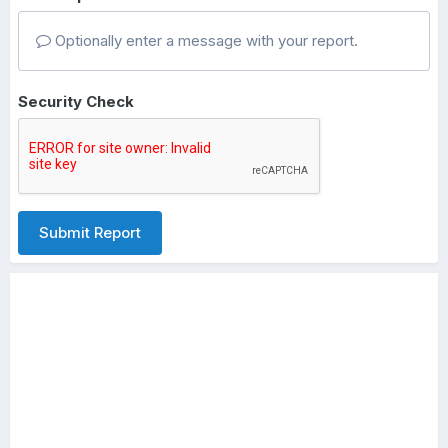
Optionally enter a message with your report.
Security Check
Submit Report