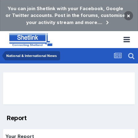
You can join Shetlink with your Facebook, Google
or Twitter accounts. Post in the forums, customise
×
your activity stream and more....
National & International News
Report
Your Report