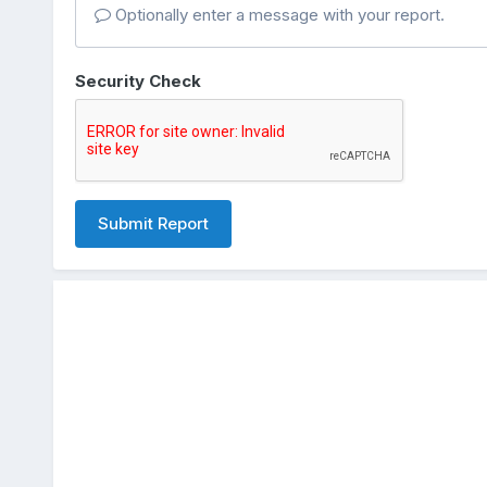
Optionally enter a message with your report.
Security Check
Submit Report