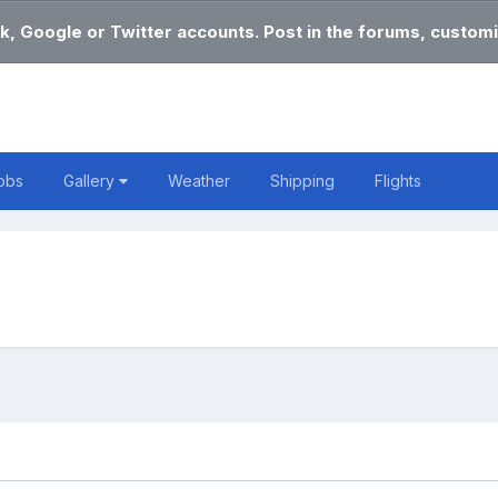
k, Google or Twitter accounts. Post in the forums, customi
obs
Gallery
Weather
Shipping
Flights