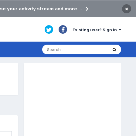
×
se your activity stream and more....
Existing user? Sign In