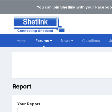
You can join Shetlink with your Faceboo
Home
Forums
News
Classifieds
J
Report
Your Report