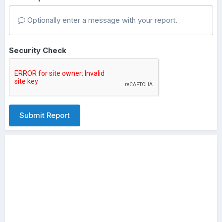
Optionally enter a message with your report.
Security Check
Submit Report