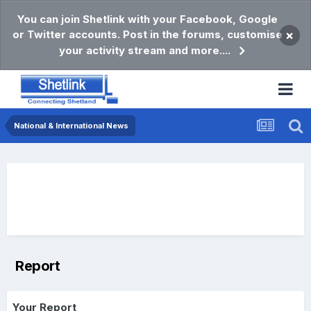
You can join Shetlink with your Facebook, Google
or Twitter accounts. Post in the forums, customise
×
your activity stream and more....
National & International News
Report
Your Report