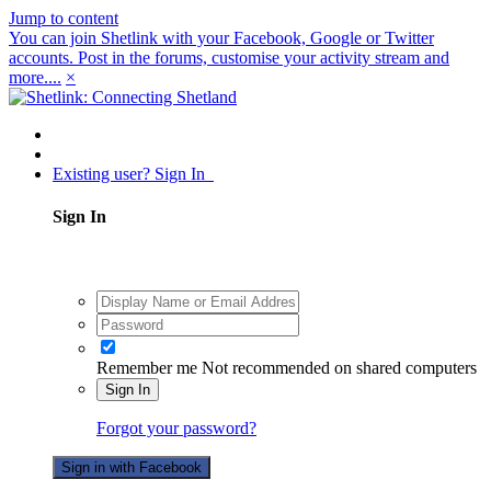
Jump to content
You can join Shetlink with your Facebook, Google or Twitter
accounts. Post in the forums, customise your activity stream and
more....
×
Existing user? Sign In
Sign In
Remember me
Not recommended on shared computers
Sign In
Forgot your password?
Sign in with Facebook