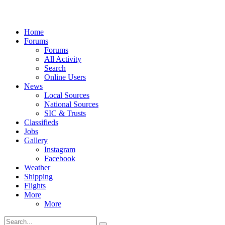
Home
Forums
Forums
All Activity
Search
Online Users
News
Local Sources
National Sources
SIC & Trusts
Classifieds
Jobs
Gallery
Instagram
Facebook
Weather
Shipping
Flights
More
More