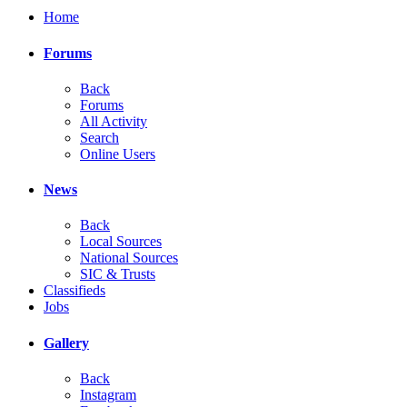
Home
Forums
Back
Forums
All Activity
Search
Online Users
News
Back
Local Sources
National Sources
SIC & Trusts
Classifieds
Jobs
Gallery
Back
Instagram