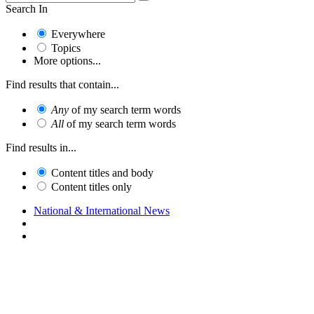
Search In
Everywhere
Topics
More options...
Find results that contain...
Any
of my search term words
All
of my search term words
Find results in...
Content titles and body
Content titles only
National & International News