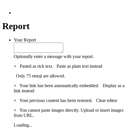
Report
Your Report
Optionally enter a message with your report.
×
Pasted as rich text.
Paste as plain text instead
Only 75 emoji are allowed.
×
Your link has been automatically embedded.
Display as a
link instead
×
Your previous content has been restored.
Clear editor
×
You cannot paste images directly. Upload or insert images
from URL.
Loading...