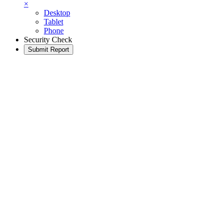
×
Desktop
Tablet
Phone
Security Check
Submit Report