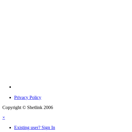
Privacy Policy
Copyright © Shetlink 2006
×
Existing user? Sign In