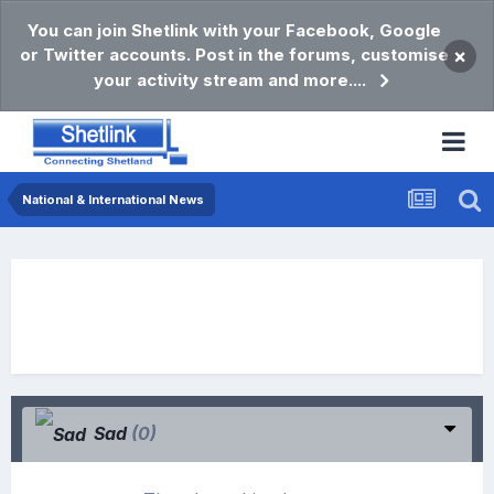
You can join Shetlink with your Facebook, Google
or Twitter accounts. Post in the forums, customise
×
your activity stream and more....
National & International News
Sad
(0)