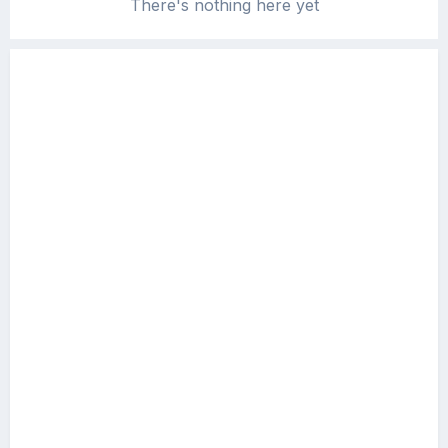
There's nothing here yet