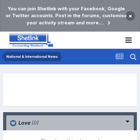
You can join Shetlink with your Facebook, Google
or Twitter accounts. Post in the forums, customise
×
your activity stream and more....
National & International News
Love
(0)