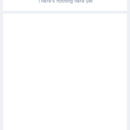
There's nothing here yet