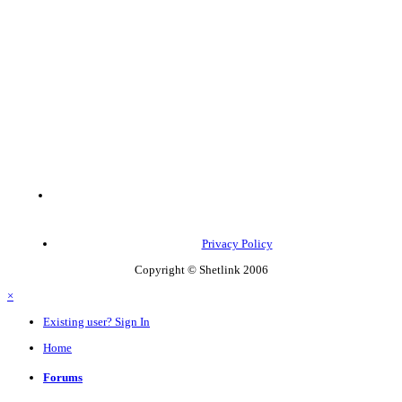
Privacy Policy
Copyright © Shetlink 2006
×
Existing user? Sign In
Home
Forums