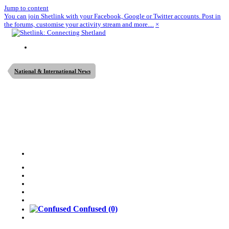
Jump to content
You can join Shetlink with your Facebook, Google or Twitter accounts. Post in
the forums, customise your activity stream and more....
×
National & International News
Confused
(0)