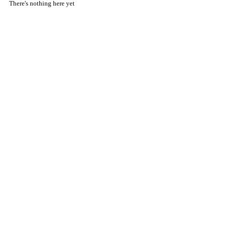
There's nothing here yet