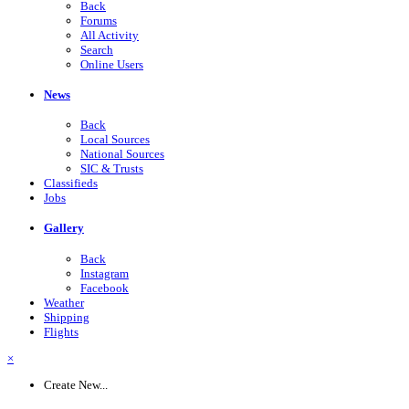
Back
Forums
All Activity
Search
Online Users
News
Back
Local Sources
National Sources
SIC & Trusts
Classifieds
Jobs
Gallery
Back
Instagram
Facebook
Weather
Shipping
Flights
×
Create New...