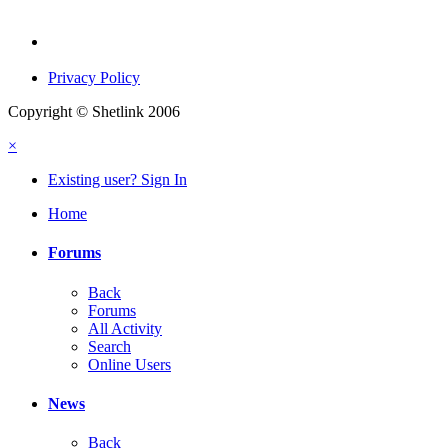
Privacy Policy
Copyright © Shetlink 2006
×
Existing user? Sign In
Home
Forums
Back
Forums
All Activity
Search
Online Users
News
Back