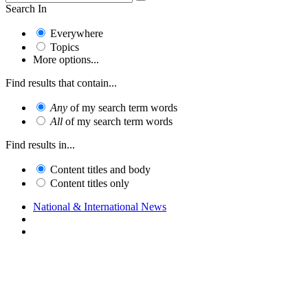
Search In
Everywhere
Topics
More options...
Find results that contain...
Any
of my search term words
All
of my search term words
Find results in...
Content titles and body
Content titles only
National & International News