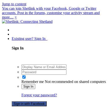
Jump to content
You can join Shetlink with your Facebook, Google or Twitter
accounts. Post in the forums, customise your activity stream and
more....
×
Existing user? Sign In
Sign In
Remember me
Not recommended on shared computers
Sign In
Forgot your password?
Sign in with Facebook