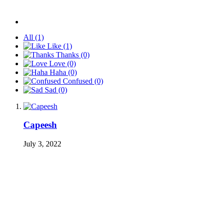
All
(1)
Like
(1)
Thanks
(0)
Love
(0)
Haha
(0)
Confused
(0)
Sad
(0)
Capeesh
July 3, 2022