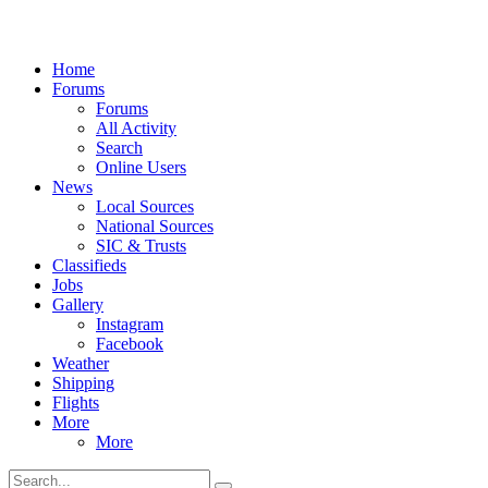
Home
Forums
Forums
All Activity
Search
Online Users
News
Local Sources
National Sources
SIC & Trusts
Classifieds
Jobs
Gallery
Instagram
Facebook
Weather
Shipping
Flights
More
More