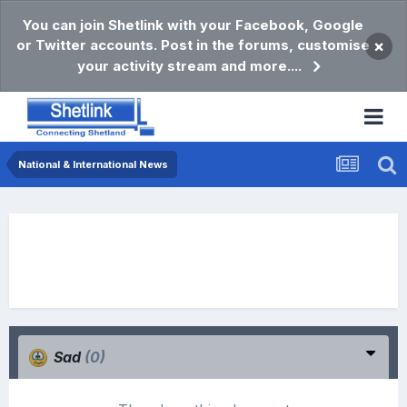
You can join Shetlink with your Facebook, Google
or Twitter accounts. Post in the forums, customise
×
your activity stream and more....
National & International News
Sad
(0)