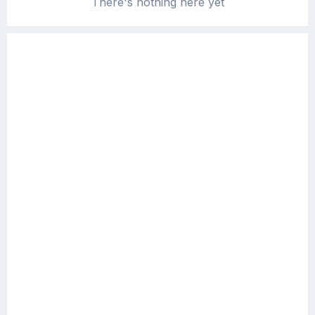
There's nothing here yet