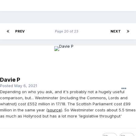
PREV
Page 20 of 23
NEXT
Davie P
Posted
May 6, 2021
Depending on who you ask, and it's probably not a hugely useful
comparison, but... Westminster (including the Commons, Lords and
whatnot) cost £552 million in 17/18. The Scottish Parliament cost £99
million in the same year (
source
). So Westminster costs about 5.5 times
as much as Hollyrood but has a lot more 'legislative throughput'