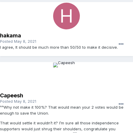
hakama
Posted
May 8, 2021
I agree, It should be much more than 50/50 to make it decisive.
Capeesh
Posted
May 8, 2021
^^Why not make it 100%? That would mean your 2 votes would be
enough to save the Union.
That would settle it wouldn’t it? I’m sure all those independence
supporters would just shrug their shoulders, congratulate you