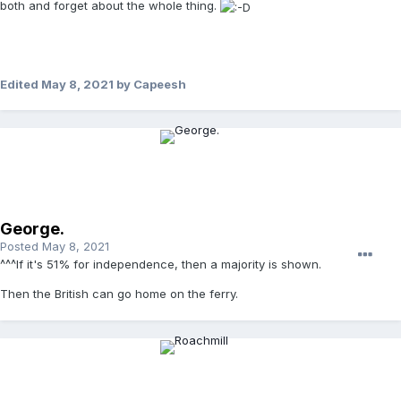
both and forget about the whole thing.
Edited
May 8, 2021
by Capeesh
George.
Posted
May 8, 2021
^^^If it's 51% for independence, then a majority is shown.
Then the British can go home on the ferry.