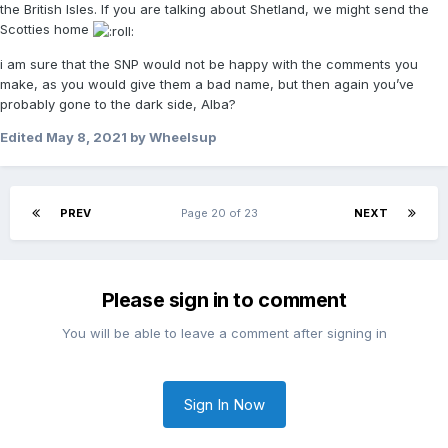
the British Isles. If you are talking about Shetland, we might send the
Scotties home
i am sure that the SNP would not be happy with the comments you
make, as you would give them a bad name, but then again you’ve
probably gone to the dark side, Alba?
Edited
May 8, 2021
by Wheelsup
PREV
Page 20 of 23
NEXT
Please sign in to comment
You will be able to leave a comment after signing in
Sign In Now