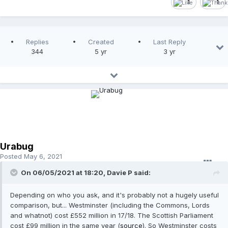
1
1
Replies
Created
Last Reply
344
5 yr
3 yr
Urabug
Posted
May 6, 2021
On 06/05/2021 at 18:20,
Davie P
said:
Depending on who you ask, and it's probably not a hugely useful
comparison, but... Westminster (including the Commons, Lords
and whatnot) cost £552 million in 17/18. The Scottish Parliament
cost £99 million in the same year (
source
). So Westminster costs