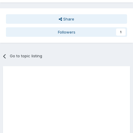
Share
Followers
1
Go to topic listing