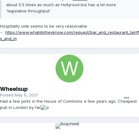
about 5.5 times as much as Hollyrood but has a lot more
'legislative throughput'
Hospitality side seems to be very reasonable
-:
https://www.whatdotheyknow.com/request/bar_and_restaurant_tariff
s_and_m
Wheelsup
Posted
May 6, 2021
Had a few pints in the House of Commons a few years ago. Cheapest
pub in London by far