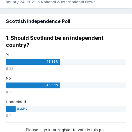
January 24, 2021
in
National & International News
Scottish Independence Poll
1. Should Scotland be an independent
country?
Yes
22
No
22
Undecided
4
Please
sign in
or
register
to vote in this poll.