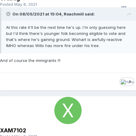
Posted
May 8, 2021
On 08/05/2021 at 15:04,
Roachmill
said:
At this rate it'll be the next time he's up. I'm only guessing here
but I'd think there's younger folk becoming eligible to vote and
that's where he's gaining ground. Wishart is awfully reactive
IMHO whereas Wills has more fire under his tree.
And of course the immigrants !!!
1
XAM7102