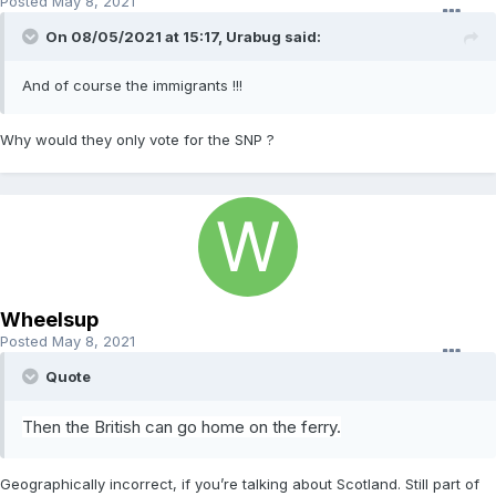
Posted
May 8, 2021
On 08/05/2021 at 15:17,
Urabug
said:
And of course the immigrants !!!
Why would they only vote for the SNP ?
Wheelsup
Posted
May 8, 2021
Quote
Then the British can
g
o h
ome
o
n
the ferry.
Geographically incorrect, if you’re talking about Scotland. Still part of