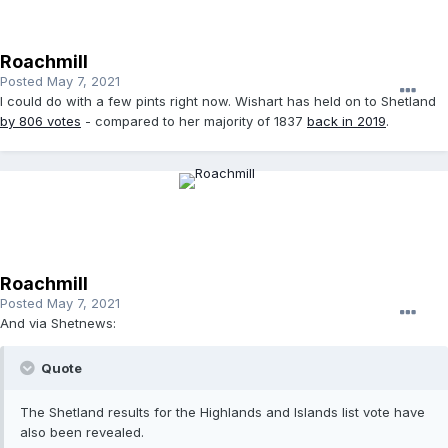
Roachmill
Posted
May 7, 2021
I could do with a few pints right now. Wishart has held on to Shetland
by 806 votes
- compared to her majority of 1837
back in 2019
.
Roachmill
Posted
May 7, 2021
And via Shetnews:
Quote
The Shetland results for the Highlands and Islands list vote have
also been revealed.