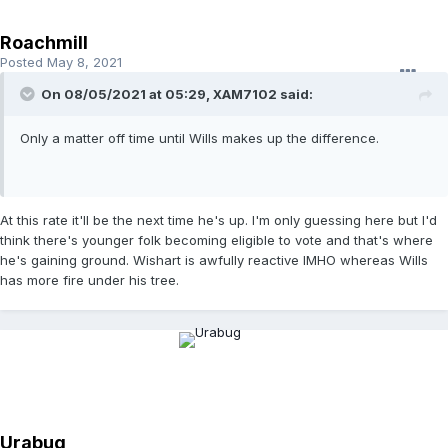
Roachmill
Posted
May 8, 2021
On 08/05/2021 at 05:29,
XAM7102
said:
Only a matter off time until Wills makes up the difference.
At this rate it'll be the next time he's up. I'm only guessing here but I'd
think there's younger folk becoming eligible to vote and that's where
he's gaining ground. Wishart is awfully reactive IMHO whereas Wills
has more fire under his tree.
Urabug