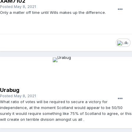
XAM7102
Posted
May 8, 2021
Only a matter off time until Wills makes up the difference.
1
Urabug
Posted
May 8, 2021
What ratio of votes will be required to secure a victory for
independence, at the moment Scotland would appear to be 50/50
surely it would require something like 75% of Scotland to agree, or this
will create on terrible division amongst us all .