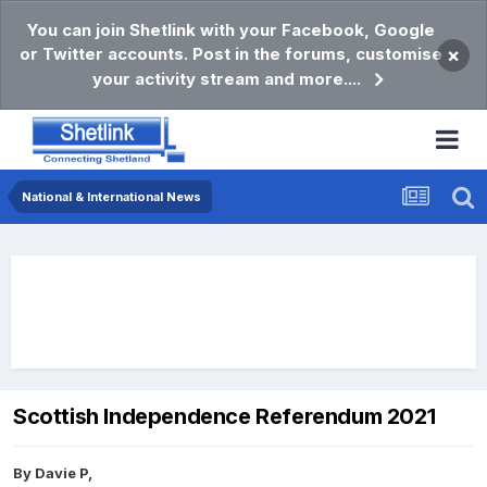
You can join Shetlink with your Facebook, Google
or Twitter accounts. Post in the forums, customise
×
your activity stream and more....
National & International News
Scottish Independence Referendum 2021
By
Davie P
,