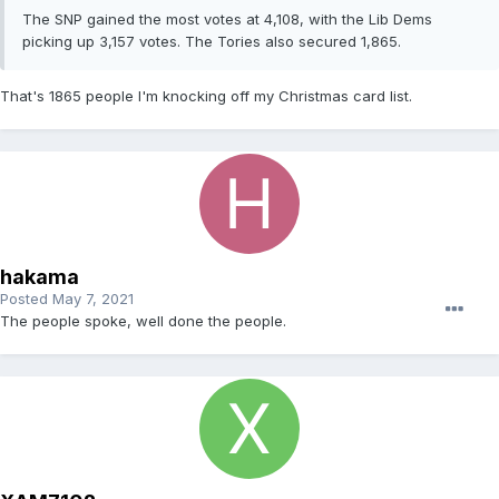
The SNP gained the most votes at 4,108, with the Lib Dems
picking up 3,157 votes. The Tories also secured 1,865.
That's 1865 people I'm knocking off my Christmas card list.
hakama
Posted
May 7, 2021
The people spoke, well done the people.