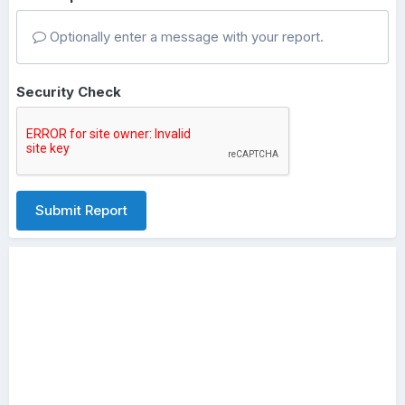
Optionally enter a message with your report.
Security Check
Submit Report