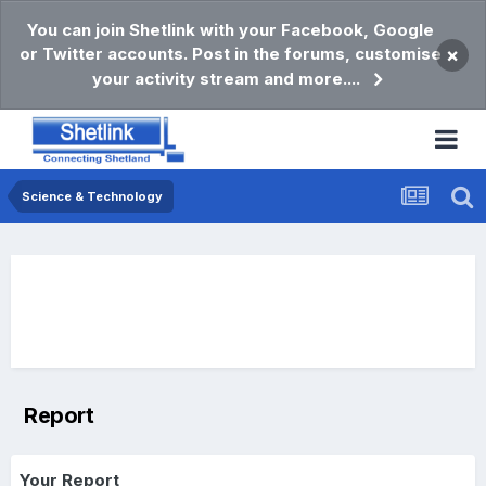
You can join Shetlink with your Facebook, Google
or Twitter accounts. Post in the forums, customise
×
your activity stream and more....
Science & Technology
Report
Your Report