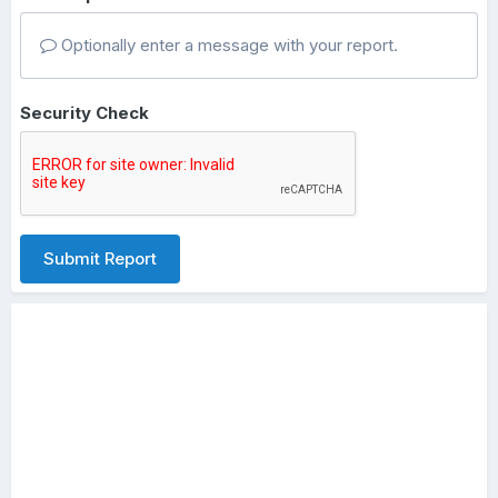
Optionally enter a message with your report.
Security Check
Submit Report