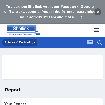
You can join Shetlink with your Facebook, Google
or Twitter accounts. Post in the forums, customise
×
your activity stream and more....
Science & Technology
Report
Your Report