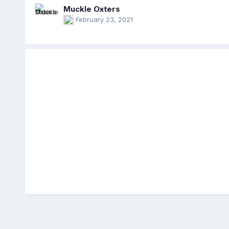
Muckle Oxters
February 23, 2021