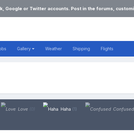
k, Google or Twitter accounts. Post in the forums, customi
obs
Gallery
Weather
Shipping
Flights
Love
(0)
Haha
(1)
Confuse