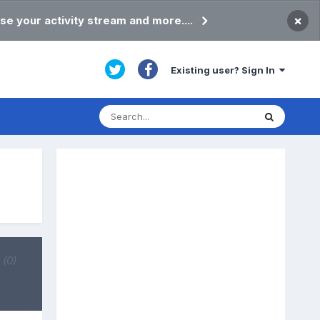
×
se your activity stream and more....
Existing user? Sign In
d
(0)