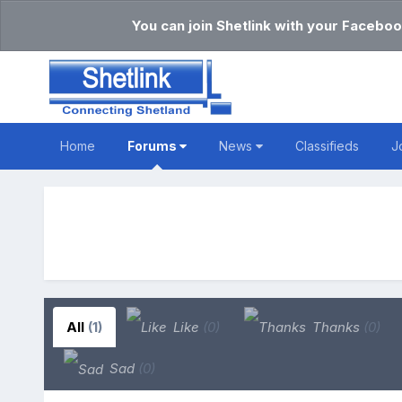
You can join Shetlink with your Faceboo
Home
Forums
News
Classifieds
J
All
(1)
Like
(0)
Thanks
(0)
Sad
(0)