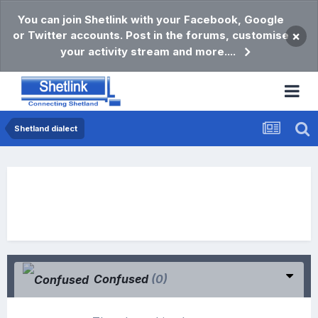
You can join Shetlink with your Facebook, Google
or Twitter accounts. Post in the forums, customise
×
your activity stream and more....
Shetland dialect
Confused
(0)