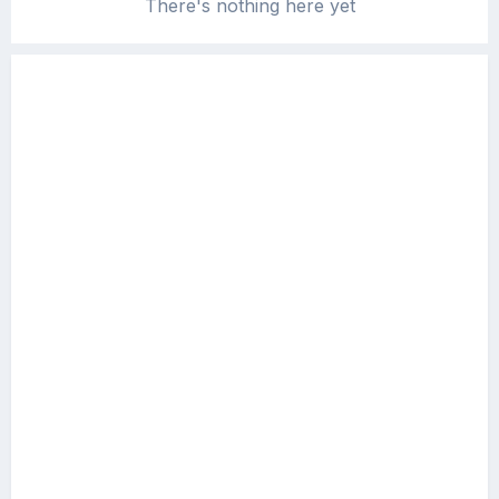
There's nothing here yet