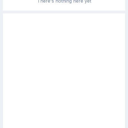
There's nothing here yet