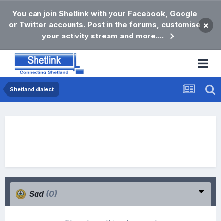
You can join Shetlink with your Facebook, Google
or Twitter accounts. Post in the forums, customise
×
your activity stream and more....
Shetland dialect
Sad
(0)