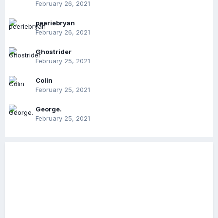
February 26, 2021
peeriebryan
February 26, 2021
Ghostrider
February 25, 2021
Colin
February 25, 2021
George.
February 25, 2021