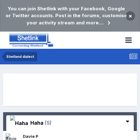
You can join Shetlink with your Facebook, Google
or Twitter accounts. Post in the forums, customise
×
your activity stream and more....
Shetland dialect
Haha
(5)
Davie P