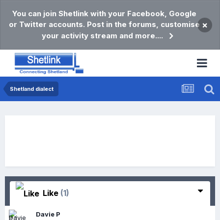
You can join Shetlink with your Facebook, Google
or Twitter accounts. Post in the forums, customise
×
your activity stream and more....
Shetland dialect
Like
(1)
Davie P