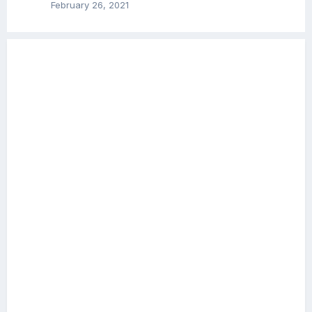
February 26, 2021