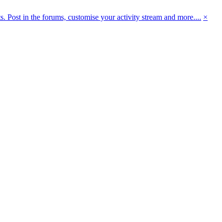
 Post in the forums, customise your activity stream and more....
×