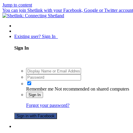
Jump to content
You can join Shetlink with your Facebook, Google or Twitter accounts.
Existing user? Sign In
Sign In
Remember me
Not recommended on shared computers
Sign In
Forgot your password?
Sign in with Facebook