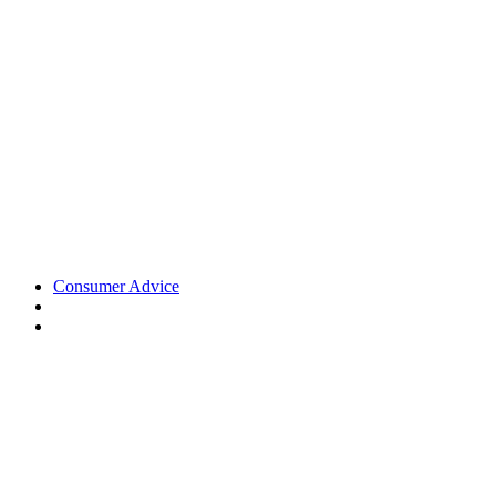
Consumer Advice