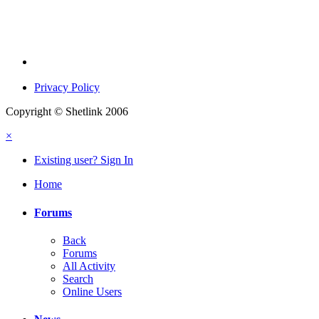
Privacy Policy
Copyright © Shetlink 2006
×
Existing user? Sign In
Home
Forums
Back
Forums
All Activity
Search
Online Users