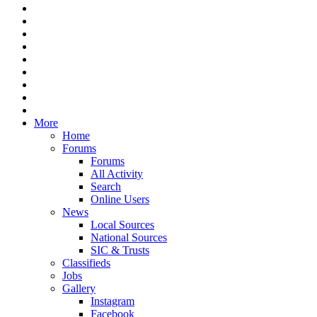
More
Home
Forums
Forums
All Activity
Search
Online Users
News
Local Sources
National Sources
SIC & Trusts
Classifieds
Jobs
Gallery
Instagram
Facebook