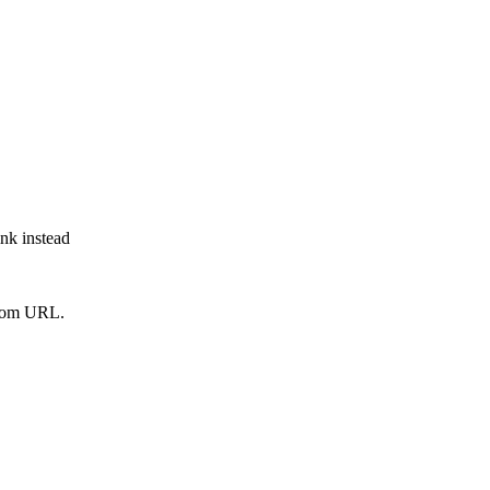
ink instead
from URL.