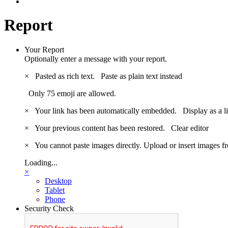
Report
Your Report
Optionally enter a message with your report.
×
Pasted as rich text.
Paste as plain text instead
Only 75 emoji are allowed.
×
Your link has been automatically embedded.
Display as a l
×
Your previous content has been restored.
Clear editor
×
You cannot paste images directly. Upload or insert images 
Loading...
×
Desktop
Tablet
Phone
Security Check