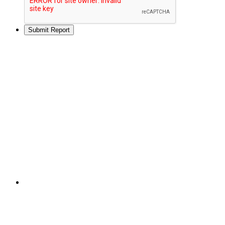
Submit Report