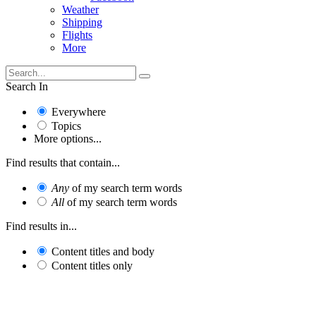
Weather
Shipping
Flights
More
Search In
Everywhere
Topics
More options...
Find results that contain...
Any
of my search term words
All
of my search term words
Find results in...
Content titles and body
Content titles only