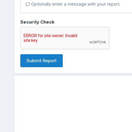
Optionally enter a message with your report.
Security Check
Submit Report