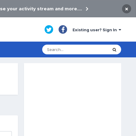
×
se your activity stream and more....
Existing user? Sign In