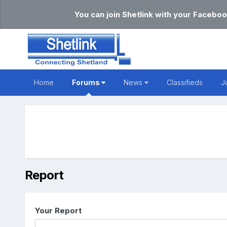
You can join Shetlink with your Faceboo
Home
Forums
News
Classifieds
J
Report
Your Report