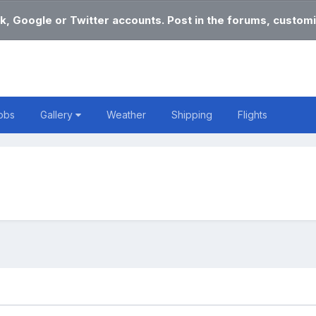
k, Google or Twitter accounts. Post in the forums, customi
obs
Gallery
Weather
Shipping
Flights