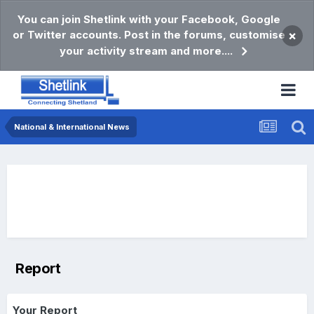
You can join Shetlink with your Facebook, Google
or Twitter accounts. Post in the forums, customise
×
your activity stream and more....
National & International News
Report
Your Report