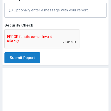
Optionally enter a message with your report.
Security Check
Submit Report