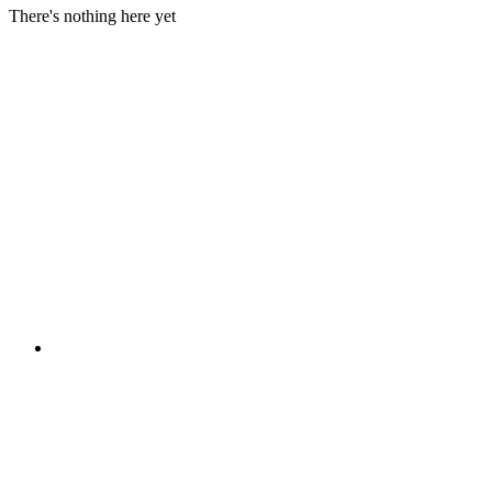
There's nothing here yet