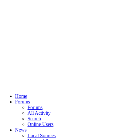
Home
Forums
Forums
All Activity
Search
Online Users
News
Local Sources