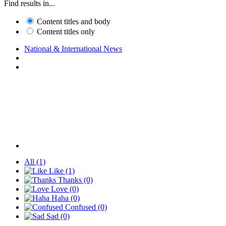
Find results in...
Content titles and body
Content titles only
National & International News
All
(1)
Like
(1)
Thanks
(0)
Love
(0)
Haha
(0)
Confused
(0)
Sad
(0)