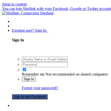
Jump to content
You can join Shetlink with your Facebook, Google or Twitter accounts.
Existing user? Sign In
Sign In
Remember me
Not recommended on shared computers
Sign In
Forgot your password?
Sign in with Facebook