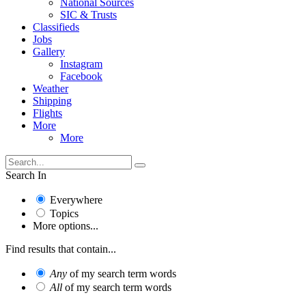
National Sources
SIC & Trusts
Classifieds
Jobs
Gallery
Instagram
Facebook
Weather
Shipping
Flights
More
More
Search In
Everywhere
Topics
More options...
Find results that contain...
Any
of my search term words
All
of my search term words