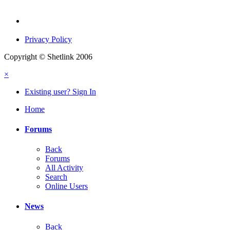
Privacy Policy
Copyright © Shetlink 2006
×
Existing user? Sign In
Home
Forums
Back
Forums
All Activity
Search
Online Users
News
Back