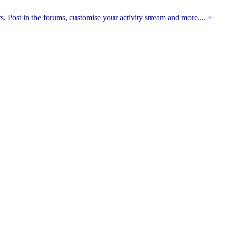
 Post in the forums, customise your activity stream and more....
×