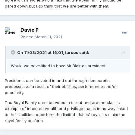
agree with anyone who thinks that the Royal family should be
pared down but I do think that we are better with them.
Davie P
Posted
March 11, 2021
On 11/03/2021 at 16:01,
tarsus
said:
Would we have liked to have Mr Blair as president.
Presidents can be voted in and out through democratic
processes as a result of their abilities, performance and/or
popularity.
The Royal Family can't be voted in or out and are the classic
example of inherited wealth and privilege that is in no way linked
to their abilities to perform the limited 'duties' royalists claim the
royal family perform.