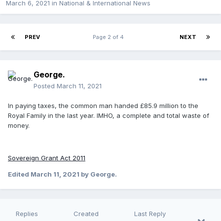
March 6, 2021
in
National & International News
PREV
Page 2 of 4
NEXT
George.
Posted
March 11, 2021
In paying taxes, the common man handed £85.9 million to the
Royal Family in the last year. IMHO, a complete and total waste of
money.
Sovereign Grant Act 2011
Edited
March 11, 2021
by George.
Replies
Created
Last Reply