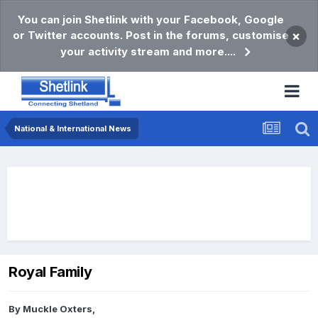
You can join Shetlink with your Facebook, Google
or Twitter accounts. Post in the forums, customise
×
your activity stream and more....
National & International News
Royal Family
By
Muckle Oxters
,