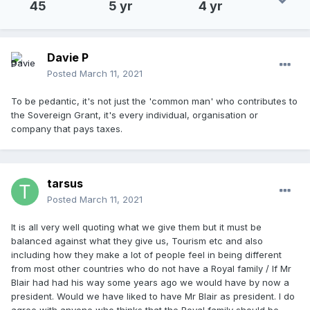
45
5 yr
4 yr
Davie P
Posted
March 11, 2021
To be pedantic, it's not just the 'common man' who contributes to
the Sovereign Grant, it's every individual, organisation or
company that pays taxes.
tarsus
Posted
March 11, 2021
It is all very well quoting what we give them but it must be
balanced against what they give us, Tourism etc and also
including how they make a lot of people feel in being different
from most other countries who do not have a Royal family / If Mr
Blair had had his way some years ago we would have by now a
president. Would we have liked to have Mr Blair as president. I do