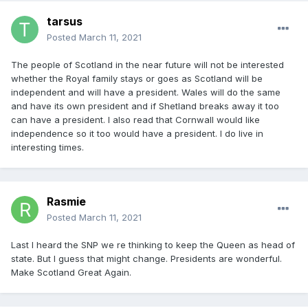
tarsus
Posted
March 11, 2021
The people of Scotland in the near future will not be interested
whether the Royal family stays or goes as Scotland will be
independent and will have a president. Wales will do the same
and have its own president and if Shetland breaks away it too
can have a president. I also read that Cornwall would like
independence so it too would have a president. I do live in
interesting times.
Rasmie
Posted
March 11, 2021
Last I heard the SNP we re thinking to keep the Queen as head of
state. But I guess that might change. Presidents are wonderful.
Make Scotland Great Again.