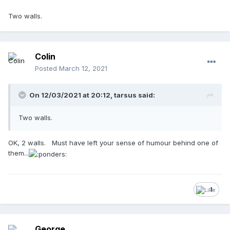
Two walls.
Colin
Posted
March 12, 2021
On 12/03/2021 at 20:12,
tarsus
said:
Two walls.
OK, 2 walls. Must have left your sense of humour behind one of
them...
1
George.