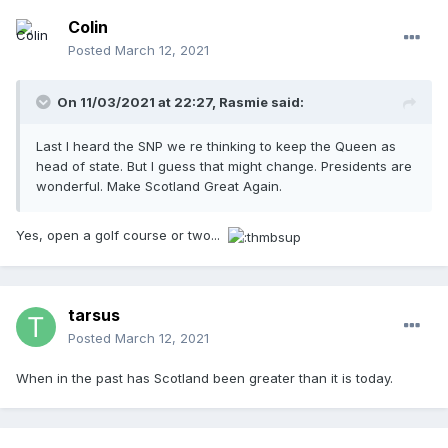
Colin
Posted
March 12, 2021
On 11/03/2021 at 22:27,
Rasmie
said:
Last I heard the SNP we re thinking to keep the Queen as
head of state. But I guess that might change. Presidents are
wonderful. Make Scotland Great Again.
Yes, open a golf course or two...
tarsus
Posted
March 12, 2021
When in the past has Scotland been greater than it is today.