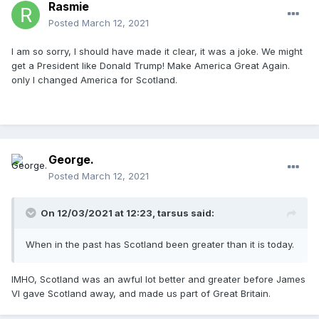
Rasmie
Posted
March 12, 2021
I am so sorry, I should have made it clear, it was a joke. We might
get a President like Donald Trump! Make America Great Again.
only I changed America for Scotland.
George.
Posted
March 12, 2021
On 12/03/2021 at 12:23,
tarsus
said:
When in the past has Scotland been greater than it is today.
IMHO, Scotland was an awful lot better and greater before James
VI gave Scotland away, and made us part of Great Britain.