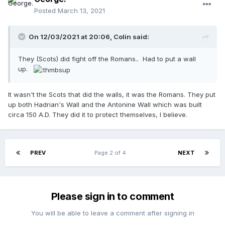
Posted
March 13, 2021
On 12/03/2021 at 20:06,
Colin
said:
They (Scots) did fight off the Romans.. Had to put a wall
up.
It wasn't the Scots that did the walls, it was the Romans. They put
up both Hadrian's Wall and the Antonine Wall which was built
circa 150 A.D. They did it to protect themselves, I believe.
PREV
Page 2 of 4
NEXT
Please sign in to comment
You will be able to leave a comment after signing in