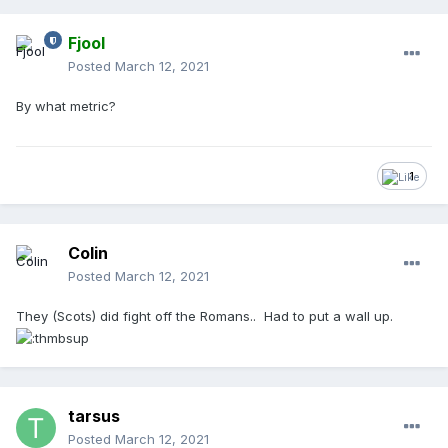
Fjool
Posted
March 12, 2021
By what metric?
1
Colin
Posted
March 12, 2021
They (Scots) did fight off the Romans.. Had to put a wall up.
tarsus
Posted
March 12, 2021