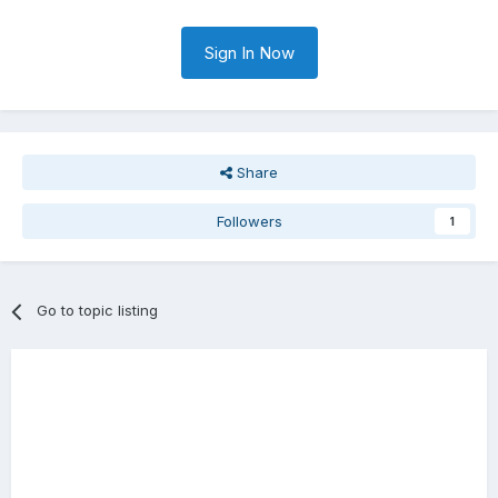
Sign In Now
Share
Followers
1
Go to topic listing