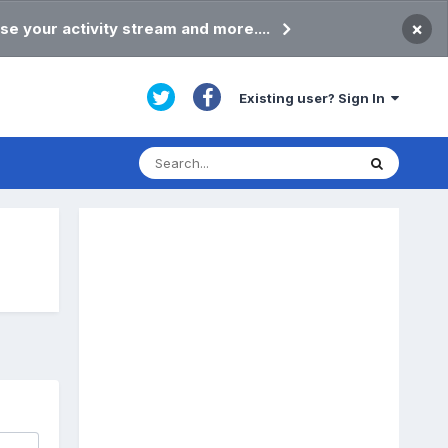
×
se your activity stream and more....
Existing user? Sign In