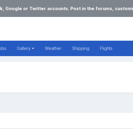
k, Google or Twitter accounts. Post in the forums, customi
obs
Gallery
Weather
Shipping
Flights