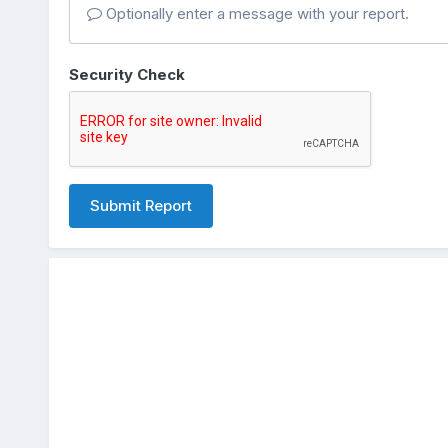
Optionally enter a message with your report.
Security Check
Submit Report