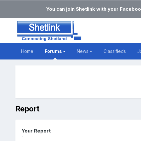
You can join Shetlink with your Faceboo
Home
Forums
News
Classifieds
J
Report
Your Report