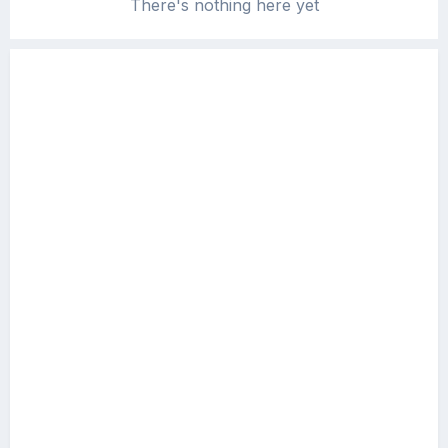
There's nothing here yet