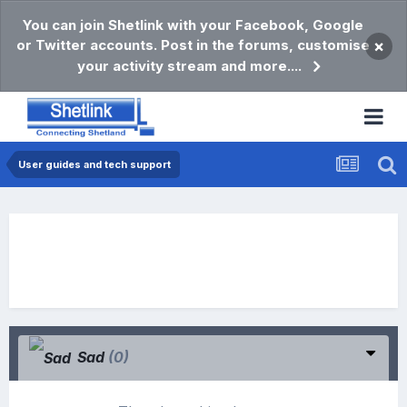
You can join Shetlink with your Facebook, Google
or Twitter accounts. Post in the forums, customise
×
your activity stream and more....
User guides and tech support
Sad
(0)