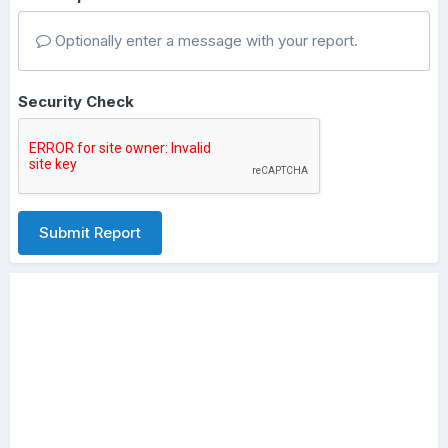
Optionally enter a message with your report.
Security Check
Submit Report