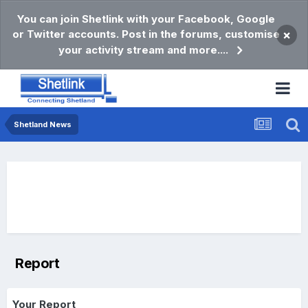
You can join Shetlink with your Facebook, Google
or Twitter accounts. Post in the forums, customise
×
your activity stream and more....
Shetland News
Report
Your Report