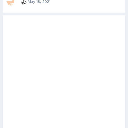
May 18, 2021