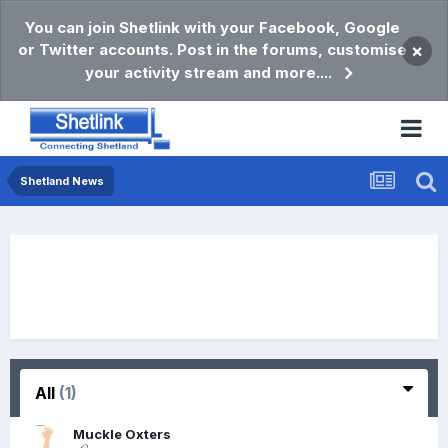
You can join Shetlink with your Facebook, Google
or Twitter accounts. Post in the forums, customise
×
your activity stream and more....
Shetland News
All
(1)
Muckle Oxters