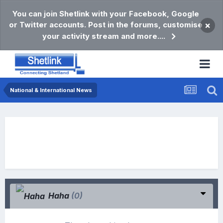
You can join Shetlink with your Facebook, Google
or Twitter accounts. Post in the forums, customise
×
your activity stream and more....
National & International News
Haha
(0)