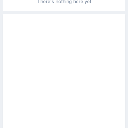
There's nothing here yet