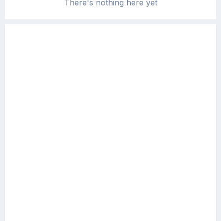
There's nothing here yet