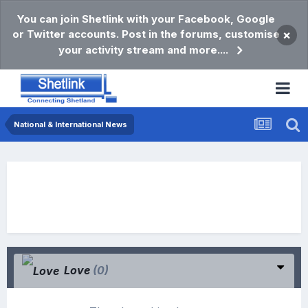
You can join Shetlink with your Facebook, Google
or Twitter accounts. Post in the forums, customise
×
your activity stream and more....
National & International News
Love
(0)