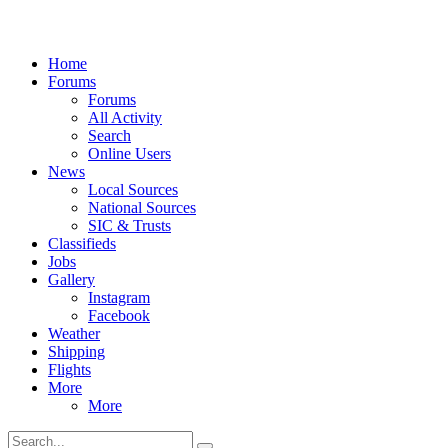
Home
Forums
Forums
All Activity
Search
Online Users
News
Local Sources
National Sources
SIC & Trusts
Classifieds
Jobs
Gallery
Instagram
Facebook
Weather
Shipping
Flights
More
More