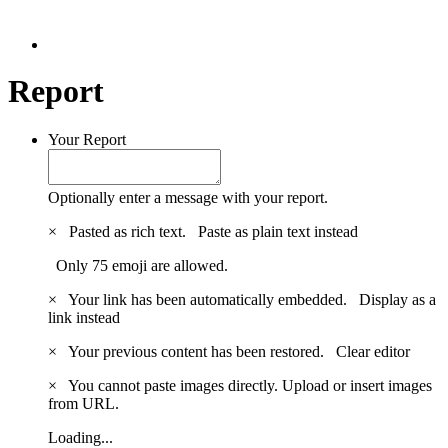
Report
Your Report
Optionally enter a message with your report.
×
Pasted as rich text.
Paste as plain text instead
Only 75 emoji are allowed.
×
Your link has been automatically embedded.
Display as a
link instead
×
Your previous content has been restored.
Clear editor
×
You cannot paste images directly. Upload or insert images
from URL.
Loading...