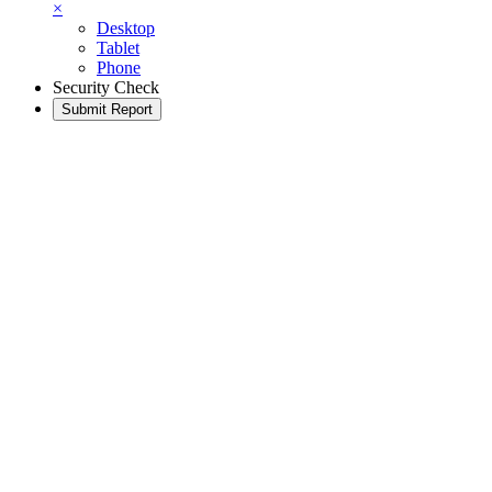
×
Desktop
Tablet
Phone
Security Check
Submit Report