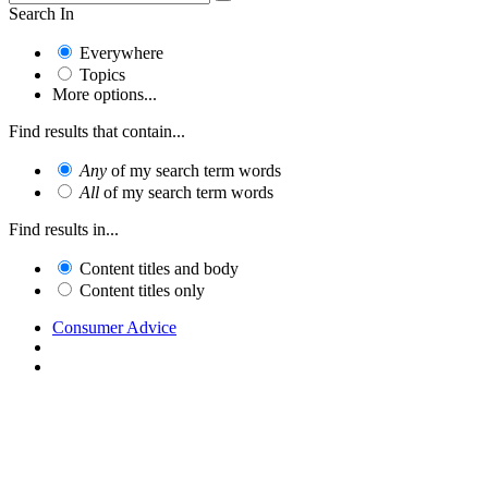
Search In
Everywhere
Topics
More options...
Find results that contain...
Any
of my search term words
All
of my search term words
Find results in...
Content titles and body
Content titles only
Consumer Advice