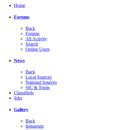
Home
Forums
Back
Forums
All Activity
Search
Online Users
News
Back
Local Sources
National Sources
SIC & Trusts
Classifieds
Jobs
Gallery
Back
Instagram