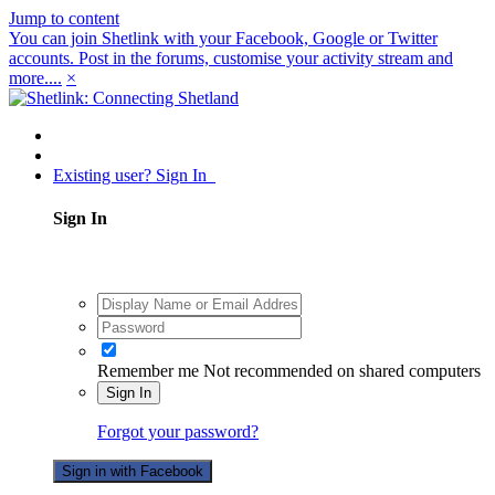
Jump to content
You can join Shetlink with your Facebook, Google or Twitter
accounts. Post in the forums, customise your activity stream and
more....
×
Existing user? Sign In
Sign In
Remember me
Not recommended on shared computers
Sign In
Forgot your password?
Sign in with Facebook