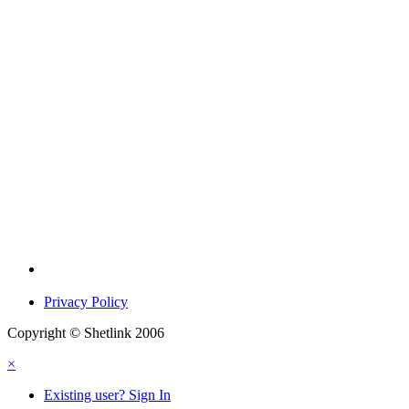
Privacy Policy
Copyright © Shetlink 2006
×
Existing user? Sign In